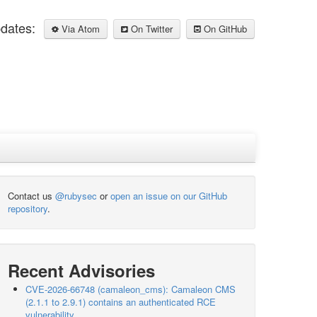
pdates:
Via Atom
On Twitter
On GitHub
Contact us
@rubysec
or
open an issue on our GitHub
repository
.
Recent Advisories
CVE-2026-66748 (camaleon_cms): Camaleon CMS
(2.1.1 to 2.9.1) contains an authenticated RCE
vulnerability