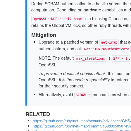
During SCRAM authentication to a hostile server, the e
computation. Depending on hardware capabilities an
is a blocking C function,
OpenSSL::KDF.pbkdf2_hmac
retains the Global VM lock, so other ruby threads will 
Mitigation
Upgrade to a patched version of
that a
net-imap
authenticators, and call
Net::IMAP#authenticate
NOTE:
The default
is
,
max_iterations
2³¹ - 1
OpenSSL.
To prevent a denial of service attack,
this must be
OpenSSL.
It is the user's responsibility
to enforce
for their security context.
Alternatively, avoid
mechanisms when auth
SCRAM-*
RELATED
https://github.com/ruby/net-imap/security/advisories/GH
https://github.com/ruby/net-imap/commit/158d0b505074