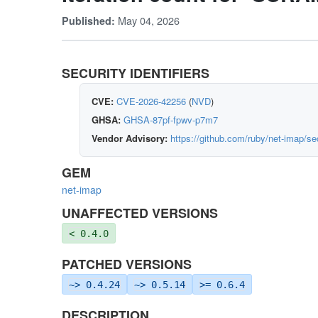
May 04, 2026
Published:
SECURITY IDENTIFIERS
CVE:
CVE-2026-42256
(
NVD
)
GHSA:
GHSA-87pf-fpwv-p7m7
Vendor Advisory:
https://github.com/ruby/net-imap/s
GEM
net-imap
UNAFFECTED VERSIONS
< 0.4.0
PATCHED VERSIONS
~> 0.4.24
~> 0.5.14
>= 0.6.4
DESCRIPTION