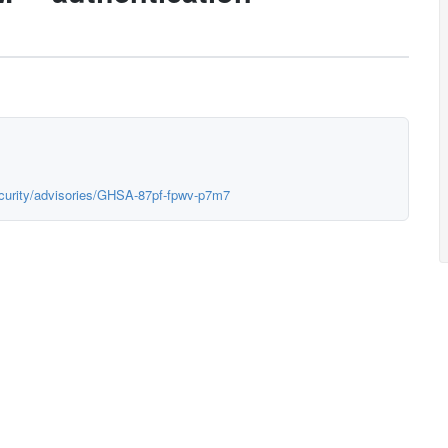
ecurity/advisories/GHSA-87pf-fpwv-p7m7