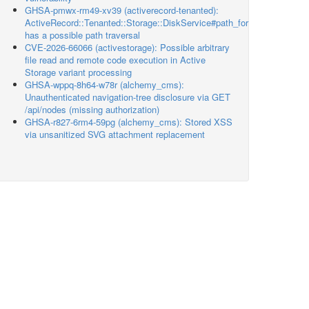
GHSA-pmwx-rm49-xv39 (activerecord-tenanted):
ActiveRecord::Tenanted::Storage::DiskService#path_for
has a possible path traversal
CVE-2026-66066 (activestorage): Possible arbitrary
file read and remote code execution in Active
Storage variant processing
GHSA-wppq-8h64-w78r (alchemy_cms):
Unauthenticated navigation-tree disclosure via GET
/api/nodes (missing authorization)
GHSA-r827-6rm4-59pg (alchemy_cms): Stored XSS
via unsanitized SVG attachment replacement