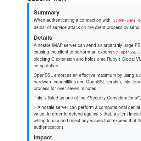
Summary
When authenticating a connection with
o
SCRAM-SHA1
denial-of-service attack on the client process by sendi
Details
A hostile IMAP server can send an arbitrarily large P
causing the client to perform an expensive
OpenSSL::
blocking C extension and holds onto Ruby’s Global VM 
computation.
OpenSSL enforces an effective maximum by using a 32-
hardware capabilities and OpenSSL version, this iterat
process for over seven minutes.
This is listed as one of the \"Security Considerations\"
> A hostile server can perform a computational denial-o
value. In order to defend against > that, a client impl
willing to use and reject any values that exceed that th
authentication).
Impact