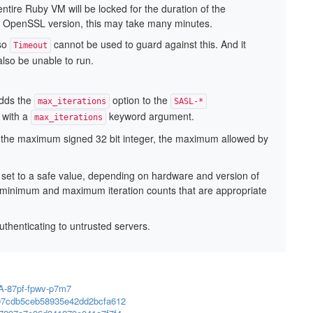
ntire Ruby VM will be locked for the duration of the
d OpenSSL version, this may take many minutes.
 so
cannot be used to guard against this. And it
Timeout
also be unable to run.
dds the
option to the
max_iterations
SASL-*
with a
keyword argument.
max_iterations
 the maximum signed 32 bit integer, the maximum allowed by
 set to a safe value, depending on hardware and version of
 minimum and maximum iteration counts that are appropriate
enticating to untrusted servers.
SA-87pf-fpwv-p7m7
397cdb5ceb58935e42dd2bcfa612