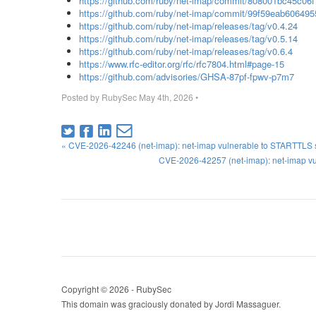
https://github.com/ruby/net-imap/commit/808001bc45c0
https://github.com/ruby/net-imap/commit/99f59eab6064
https://github.com/ruby/net-imap/releases/tag/v0.4.24
https://github.com/ruby/net-imap/releases/tag/v0.5.14
https://github.com/ruby/net-imap/releases/tag/v0.6.4
https://www.rfc-editor.org/rfc/rfc7804.html#page-15
https://github.com/advisories/GHSA-87pf-fpwv-p7m7
Posted by
RubySec
May 4th, 2026
•
« CVE-2026-42246 (net-imap): net-imap vulnerable to STARTTLS st
CVE-2026-42257 (net-imap): net-imap vu
Copyright © 2026 - RubySec
This domain was graciously donated by Jordi Massaguer.