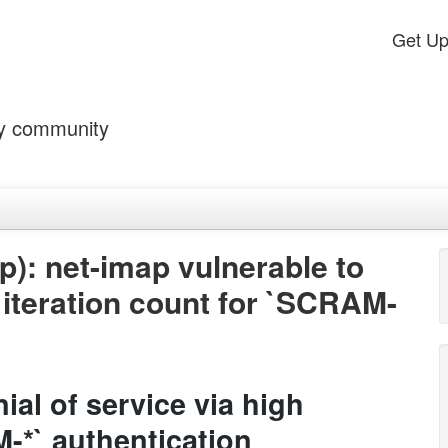
Get U
by community
): net-imap vulnerable to
h iteration count for `SCRAM-
ial of service via high
M-*` authentication