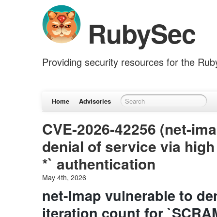
RubySec
Providing security resources for the Ru
Home
Advisories
CVE-2026-42256 (net-imap
denial of service via hig
*` authentication
May 4th, 2026
net-imap vulnerable to den
iteration count for `SCRA