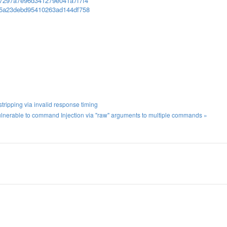
6f7297a7e96d341279e041a7f7f4
955a23debd95410263ad144df758
ripping via invalid response timing
lnerable to command Injection via "raw" arguments to multiple commands »