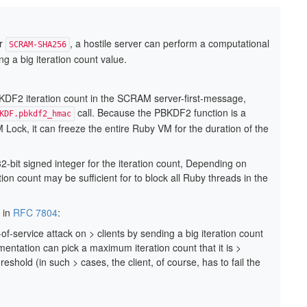
r
, a hostile server can perform a computational
SCRAM-SHA256
ng a big iteration count value.
BKDF2 iteration count in the SCRAM server-first-message,
call. Because the PBKDF2 function is a
KDF.pbkdf2_hmac
Lock, it can freeze the entire Ruby VM for the duration of the
bit signed integer for the iteration count, Depending on
ion count may be sufficient for to block all Ruby threads in the
, in
RFC 7804
:
f-service attack on > clients by sending a big iteration count
ementation can pick a maximum iteration count that it is >
reshold (in such > cases, the client, of course, has to fail the