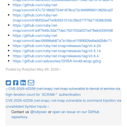
https://github.com/ruby/net-
imap/commit/47c72186d272441878ca73c9499f66013829ca2f
https://github.com/ruby/net-
imap/commit/6bf02aef7e0b5931010c36e377f79a71636b306b
https://github.com/ruby/net-
imap/commit/a4f7649c3da77dec7631f03a037a478eb4330048
https://github.com/ruby/net-
imap/commit/aec06996eb87a7e1bbcef1f9f8926e8add2b8c71
https://github.com/ruby/net-imap/releases/tag/v0.4.24
https://github.com/ruby/net-imap/releases/tag/v0.5.14
https://github.com/ruby/net-imap/releases/tag/v0.6.4
https://github.com/advisories/GHSA-hm49-wcqc-g2xg
Posted by
RubySec
May 4th, 2026
•
« CVE-2026-42256 (net-imap): net-imap vulnerable to denial of service via
high iteration count for `SCRAM-*` authentication
CVE-2026-42258 (net-imap): net-imap vulnerable to command Injection via
unvalidated Symbol inputs »
Contact us
@rubysec
or
open an issue on our GitHub
repository
.