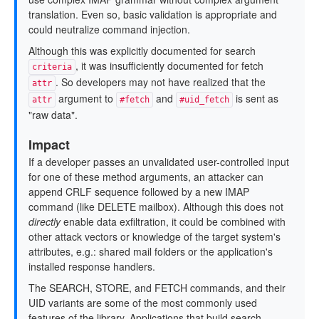
translation. Even so, basic validation is appropriate and
could neutralize command injection.
Although this was explicitly documented for search
, it was insufficiently documented for fetch
criteria
. So developers may not have realized that the
attr
argument to
and
is sent as
attr
#fetch
#uid_fetch
"raw data".
Impact
If a developer passes an unvalidated user-controlled input
for one of these method arguments, an attacker can
append CRLF sequence followed by a new IMAP
command (like DELETE mailbox). Although this does not
directly
enable data exfiltration, it could be combined with
other attack vectors or knowledge of the target system's
attributes, e.g.: shared mail folders or the application's
installed response handlers.
The SEARCH, STORE, and FETCH commands, and their
UID variants are some of the most commonly used
features of the library. Applications that build search