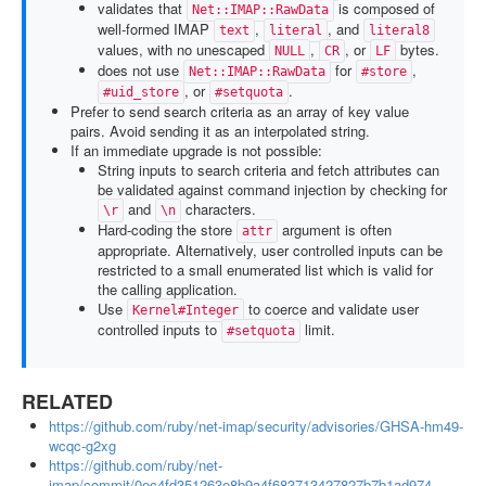
validates that
is composed of
Net::IMAP::RawData
well-formed IMAP
,
, and
text
literal
literal8
values, with no unescaped
,
, or
bytes.
NULL
CR
LF
does not use
for
,
Net::IMAP::RawData
#store
, or
.
#uid_store
#setquota
Prefer to send search criteria as an array of key value
pairs. Avoid sending it as an interpolated string.
If an immediate upgrade is not possible:
String inputs to search criteria and fetch attributes can
be validated against command injection by checking for
and
characters.
\r
\n
Hard-coding the store
argument is often
attr
appropriate. Alternatively, user controlled inputs can be
restricted to a small enumerated list which is valid for
the calling application.
Use
to coerce and validate user
Kernel#Integer
controlled inputs to
limit.
#setquota
RELATED
https://github.com/ruby/net-imap/security/advisories/GHSA-hm49-
wcqc-g2xg
https://github.com/ruby/net-
imap/commit/0ec4fd351263e8b9a4f683713427827b7b1ad974