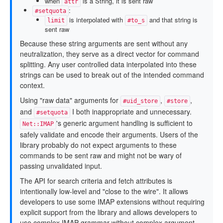
when
is a String, it is sent raw
attr
:
#setquota
is interpolated with
and that string is
limit
#to_s
sent raw
Because these string arguments are sent without any
neutralization, they serve as a direct vector for command
splitting. Any user controlled data interpolated into these
strings can be used to break out of the intended command
context.
Using "raw data" arguments for
,
,
#uid_store
#store
and
I both inappropriate and unnecessary.
#setquota
's generic argument handling is sufficient to
Net::IMAP
safely validate and encode their arguments. Users of the
library probably do not expect arguments to these
commands to be sent raw and might not be wary of
passing unvalidated input.
The API for search criteria and fetch attributes is
intentionally low-level and "close to the wire". It allows
developers to use some IMAP extensions without requiring
explicit support from the library and allows developers to
use complex IMAP grammar without complex argument