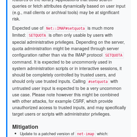
queries or fetch attributes dynamically based on user input
(e.g., mail clients or archival tools) may be at significant
risk.
Expected use of
is much more
Net::IMAP#setquota
limited:
is often only usable by users with
SETQUOTA
special administrative privileges. Depending on the server,
quota administration might be managed through server
configuration rather than via the IMAP protocol
SETQUOTA
command. It is expected to be uncommonly used in
system administration scripts or in interactive sessions, it
should be completely controlled by trusted users, and
should only use trusted inputs. Calling
with
#setquota
untrusted user input is expected to be a very uncommon
use case. Please note however this might be combined
with other attacks, for example CSRF, which provide
unauthorized access to trusted inputs, and may specifically
target users or scripts with administrator privileges.
Mitigation
Update to a patched version of
which:
net-imap