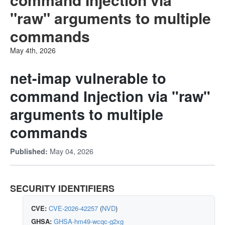
"raw" arguments to multiple
commands
May 4th, 2026
net-imap vulnerable to
command Injection via "raw"
arguments to multiple
commands
May 04, 2026
Published:
SECURITY IDENTIFIERS
CVE:
CVE-2026-42257
(
NVD
)
GHSA:
GHSA-hm49-wcqc-g2xg