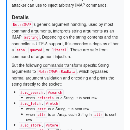
attacker can use to inject arbitrary IMAP commands.
Details
's generic argument handling, used by most
Net::IMAP
command arguments, interprets string arguments as an
IMAP
. Depending on the string contents and the
astring
connection's UTF-8 support, this encodes strings as either
a
,
, or
. These are safe from
atom
quoted
literal
command or argument injection.
But the following commands transform specific String
arguments to
, which bypasses
Net::IMAP::RawData
normal argument validation and encoding and prints the
string directly to the socket:
,
#uid_search
#search
when
is a String, it is sent raw
criteria
,
#uid_fetch
#fetch
when
is a String, it is sent raw
attr
when
is an Array, each String in
is sent
attr
attr
raw
,
#uid_store
#store