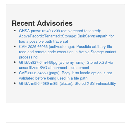
Recent Advisories
GHSA-pmwx-rm49-xv39 (activerecord-tenanted):
ActiveRecord::Tenanted::Storage::DiskService#path_for
has a possible path traversal
CVE-2026-66066 (activestorage): Possible arbitrary file
read and remote code execution in Active Storage variant
processing
GHSA-r827-6rm4-59pg (alchemy_cms): Stored XSS via
unsanitized SVG attachment replacement
CVE-2026-54659 (pagy): Pagy I18n locale option is not
validated before being used in a file path
GHSA-m5f6-4589-m89f (blazer): Stored XSS vulnerability