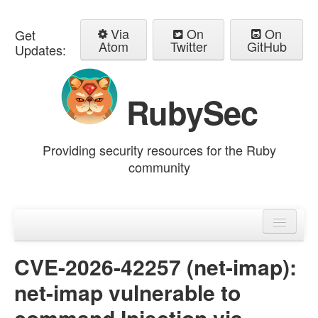
Via
On
On
Get
Atom
Twitter
GitHub
Updates:
RubySec
Providing security resources for the Ruby
community
Home
Advisories
CVE-2026-42257 (net-imap):
net-imap vulnerable to
command Injection via