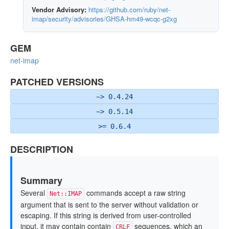
Vendor Advisory:
https://github.com/ruby/net-
imap/security/advisories/GHSA-hm49-wcqc-g2xg
GEM
net-imap
PATCHED VERSIONS
~> 0.4.24
~> 0.5.14
>= 0.6.4
DESCRIPTION
Summary
Several
commands accept a raw string
Net::IMAP
argument that is sent to the server without validation or
escaping. If this string is derived from user-controlled
input, it may contain contain
sequences, which an
CRLF