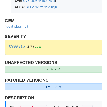
CVE:
CVE-2026-44162
(
NVD
)
GHSA:
GHSA-xv9w-7v6q-hpjh
GEM
fluent-plugin-s3
SEVERITY
CVSS v3.x
:
2.7 (
Low
)
UNAFFECTED VERSIONS
< 0.7.0
PATCHED VERSIONS
>= 1.8.5
DESCRIPTION