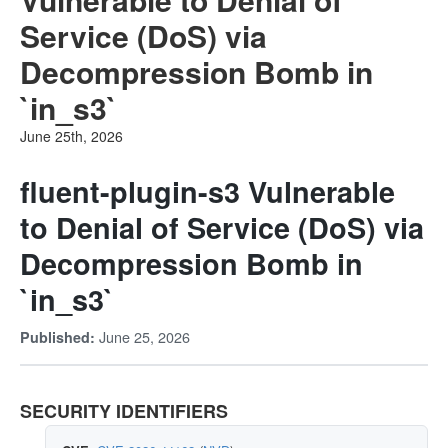
Service (DoS) via
Decompression Bomb in
`in_s3`
June 25th, 2026
fluent-plugin-s3 Vulnerable
to Denial of Service (DoS) via
Decompression Bomb in
`in_s3`
June 25, 2026
Published:
SECURITY IDENTIFIERS