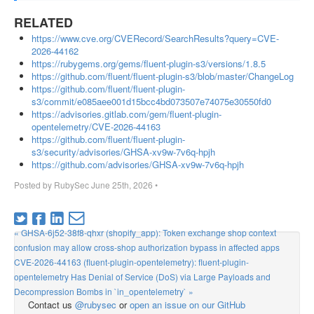
RELATED
https://www.cve.org/CVERecord/SearchResults?query=CVE-
2026-44162
https://rubygems.org/gems/fluent-plugin-s3/versions/1.8.5
https://github.com/fluent/fluent-plugin-s3/blob/master/ChangeLog
https://github.com/fluent/fluent-plugin-
s3/commit/e085aee001d15bcc4bd073507e74075e30550fd0
https://advisories.gitlab.com/gem/fluent-plugin-
opentelemetry/CVE-2026-44163
https://github.com/fluent/fluent-plugin-
s3/security/advisories/GHSA-xv9w-7v6q-hpjh
https://github.com/advisories/GHSA-xv9w-7v6q-hpjh
Posted by
RubySec
June 25th, 2026
•
« GHSA-6j52-38f8-qhxr (shopify_app): Token exchange shop context
confusion may allow cross-shop authorization bypass in affected apps
CVE-2026-44163 (fluent-plugin-opentelemetry): fluent-plugin-
opentelemetry Has Denial of Service (DoS) via Large Payloads and
Decompression Bombs in `in_opentelemetry` »
Contact us
@rubysec
or
open an issue on our GitHub