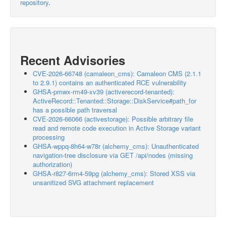
repository
.
Recent Advisories
CVE-2026-66748 (camaleon_cms): Camaleon CMS (2.1.1
to 2.9.1) contains an authenticated RCE vulnerability
GHSA-pmwx-rm49-xv39 (activerecord-tenanted):
ActiveRecord::Tenanted::Storage::DiskService#path_for
has a possible path traversal
CVE-2026-66066 (activestorage): Possible arbitrary file
read and remote code execution in Active Storage variant
processing
GHSA-wppq-8h64-w78r (alchemy_cms): Unauthenticated
navigation-tree disclosure via GET /api/nodes (missing
authorization)
GHSA-r827-6rm4-59pg (alchemy_cms): Stored XSS via
unsanitized SVG attachment replacement