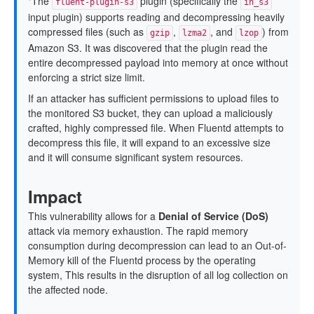
"The
plugin (specifically the
fluent-plugin-s3
in_s3
input plugin) supports reading and decompressing heavily
compressed files (such as
,
, and
) from
gzip
lzma2
lzop
Amazon S3. It was discovered that the plugin read the
entire decompressed payload into memory at once without
enforcing a strict size limit.
If an attacker has sufficient permissions to upload files to
the monitored S3 bucket, they can upload a maliciously
crafted, highly compressed file. When Fluentd attempts to
decompress this file, it will expand to an excessive size
and it will consume significant system resources.
Impact
This vulnerability allows for a
Denial of Service (DoS)
attack via memory exhaustion. The rapid memory
consumption during decompression can lead to an Out-of-
Memory kill of the Fluentd process by the operating
system, This results in the disruption of all log collection on
the affected node.