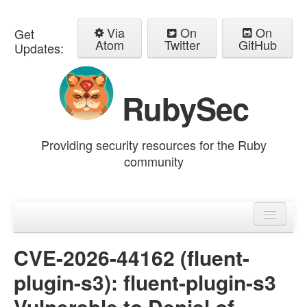
Via
On
On
Get
Atom
Twitter
GitHub
Updates:
RubySec
Providing security resources for the Ruby
community
Home
Advisories
CVE-2026-44162 (fluent-
plugin-s3): fluent-plugin-s3
Vulnerable to Denial of