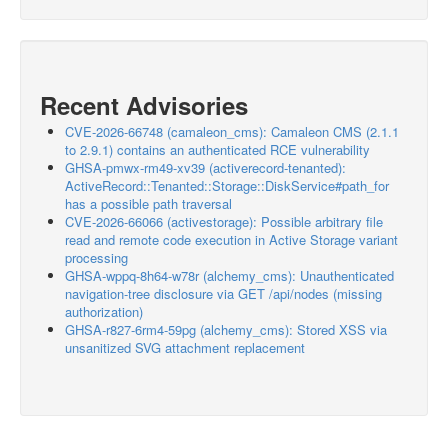
Recent Advisories
CVE-2026-66748 (camaleon_cms): Camaleon CMS (2.1.1
to 2.9.1) contains an authenticated RCE vulnerability
GHSA-pmwx-rm49-xv39 (activerecord-tenanted):
ActiveRecord::Tenanted::Storage::DiskService#path_for
has a possible path traversal
CVE-2026-66066 (activestorage): Possible arbitrary file
read and remote code execution in Active Storage variant
processing
GHSA-wppq-8h64-w78r (alchemy_cms): Unauthenticated
navigation-tree disclosure via GET /api/nodes (missing
authorization)
GHSA-r827-6rm4-59pg (alchemy_cms): Stored XSS via
unsanitized SVG attachment replacement