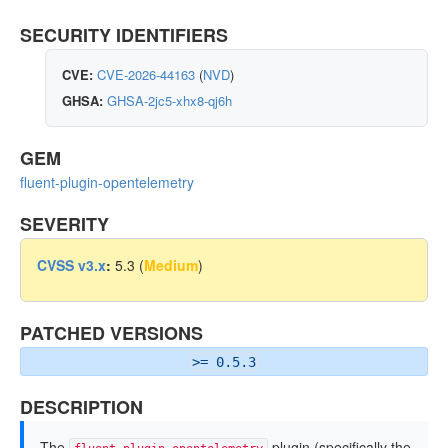
SECURITY IDENTIFIERS
CVE:
CVE-2026-44163
(
NVD
)
GHSA:
GHSA-2jc5-xhx8-qj6h
GEM
fluent-plugin-opentelemetry
SEVERITY
CVSS v3.x
:
5.3 (
Medium
)
PATCHED VERSIONS
>= 0.5.3
DESCRIPTION
The
plugin (specifically the