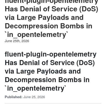
Has Denial of Service (DoS)
via Large Payloads and
Decompression Bombs in
`in_opentelemetry`
June 25th, 2026
fluent-plugin-opentelemetry
Has Denial of Service (DoS)
via Large Payloads and
Decompression Bombs in
`in_opentelemetry`
June 25, 2026
Published: