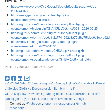
RELATED
https://www.cve.org/CVERecord/SearchResults?query=CVE-
2026-44163
https://rubygems.org/gems/fluent-plugin-
opentelemetry/versions/0.5.3
https://github.com/fluent-plugins-nursery/fluent-plugin-
opentelemetry/blob/main/CHANGELOG.md#053---2026-06-25
https://github.com/fluent-plugins-nursery/fluent-plugin-
opentelemetry/commit/ce6c1f2a7741592c8a79afbe75fded9e8ebfa92d
https://advisories.gitlab.com/gem/fluent-plugin-
opentelemetry/CVE-2026-44163
https://github.com/advisories/GHSA-2jc5-xhx8-qj6h
https://github.com/fluent-plugins-nursery/fluent-plugin-
opentelemetry/security/advisories/GHSA-2jc5-xhx8-qj6h
Posted by
RubySec
June 25th, 2026
•
« CVE-2026-44162 (fluent-plugin-s3): fluent-plugin-s3 Vulnerable to Denial
of Service (DoS) via Decompression Bomb in `in_s3`
GHSA-6jxj-px6v-747w (crass): Deeply nested CSS blocks and functions
can trigger a SystemStackError or excessive memory usage »
Contact us
@rubysec
or
open an issue on our GitHub
repository
.