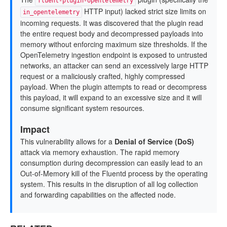
fluent-plugin-opentelemetry
HTTP input) lacked strict size limits on
in_opentelemetry
incoming requests. It was discovered that the plugin read
the entire request body and decompressed payloads into
memory without enforcing maximum size thresholds. If the
OpenTelemetry ingestion endpoint is exposed to untrusted
networks, an attacker can send an excessively large HTTP
request or a maliciously crafted, highly compressed
payload. When the plugin attempts to read or decompress
this payload, it will expand to an excessive size and it will
consume significant system resources.
Impact
This vulnerability allows for a
Denial of Service (DoS)
attack via memory exhaustion. The rapid memory
consumption during decompression can easily lead to an
Out-of-Memory kill of the Fluentd process by the operating
system. This results in the disruption of all log collection
and forwarding capabilities on the affected node.