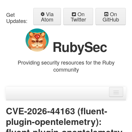
Via
On
On
Get
Atom
Twitter
GitHub
Updates:
RubySec
Providing security resources for the Ruby
community
Home
Advisories
CVE-2026-44163 (fluent-
plugin-opentelemetry):
fluent-plugin-opentelemetry