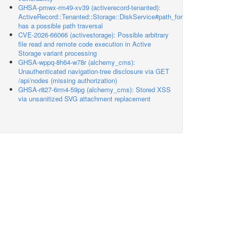
GHSA-pmwx-rm49-xv39 (activerecord-tenanted):
ActiveRecord::Tenanted::Storage::DiskService#path_for
has a possible path traversal
CVE-2026-66066 (activestorage): Possible arbitrary
file read and remote code execution in Active
Storage variant processing
GHSA-wppq-8h64-w78r (alchemy_cms):
Unauthenticated navigation-tree disclosure via GET
/api/nodes (missing authorization)
GHSA-r827-6rm4-59pg (alchemy_cms): Stored XSS
via unsanitized SVG attachment replacement