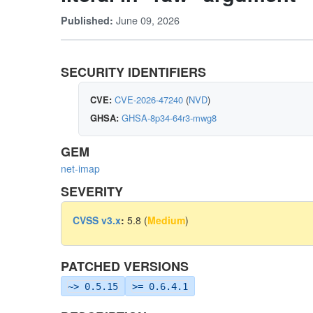
June 09, 2026
Published:
SECURITY IDENTIFIERS
CVE:
CVE-2026-47240
(
NVD
)
GHSA:
GHSA-8p34-64r3-mwg8
GEM
net-imap
SEVERITY
CVSS v3.x
:
5.8 (
Medium
)
PATCHED VERSIONS
~> 0.5.15
>= 0.6.4.1