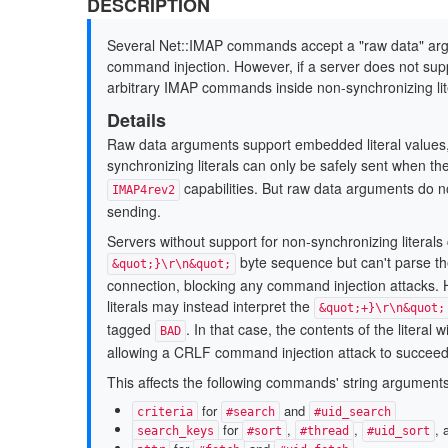
DESCRIPTION
Several Net::IMAP commands accept a "raw data" argum
command injection. However, if a server does not suppor
arbitrary IMAP commands inside non-synchronizing lit
Details
Raw data arguments support embedded literal values,
synchronizing literals can only be safely sent when th
capabilities. But raw data arguments do not
IMAP4rev2
sending.
Servers without support for non-synchronizing literals 
byte sequence but can't parse the 
&quot;}\r\n&quot;
connection, blocking any command injection attacks. 
literals may instead interpret the
&quot;+}\r\n&quot;
tagged
. In that case, the contents of the litera
BAD
allowing a CRLF command injection attack to succeed
This affects the following commands' string arguments
for
and
criteria
#search
#uid_search
for
,
,
,
search_keys
#sort
#thread
#uid_sort