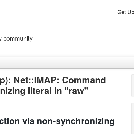
Get U
by community
ap): Net::IMAP: Command
izing literal in "raw"
tion via non-synchronizing