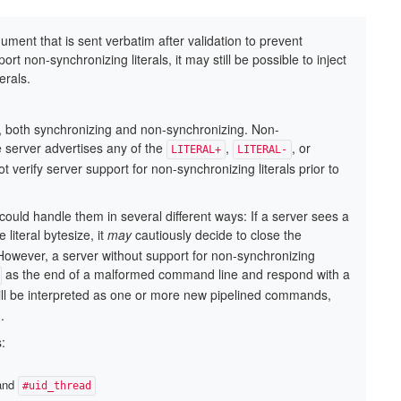
ent that is sent verbatim after validation to prevent
t non-synchronizing literals, it may still be possible to inject
erals.
 both synchronizing and non-synchronizing. Non-
e server advertises any of the
,
, or
LITERAL+
LITERAL-
 verify server support for non-synchronizing literals prior to
could handle them in several different ways: If a server sees a
literal bytesize, it
may
cautiously decide to close the
However, a server without support for non-synchronizing
as the end of a malformed command line and respond with a
l will be interpreted as one or more new pipelined commands,
.
:
 and
#uid_thread