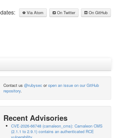
pdates:
Via Atom
On Twitter
On GitHub
Contact us
@rubysec
or
open an issue on our GitHub
repository
.
Recent Advisories
CVE-2026-66748 (camaleon_cms): Camaleon CMS
(2.1.1 to 2.9.1) contains an authenticated RCE
vulnerability