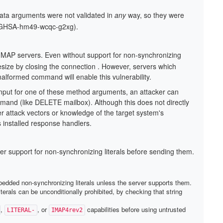
data arguments were not validated in
any
way, so they were
7 (GHSA-hm49-wcqc-g2xg).
MAP servers. Even without support for non-synchronizing
ytesize by closing the connection . However, servers which
 malformed command will enable this vulnerability.
input for one of these method arguments, an attacker can
d (like DELETE mailbox). Although this does not directly
her attack vectors or knowledge of the target system's
's installed response handlers.
er support for non-synchronizing literals before sending them.
embedded non-synchronizing literals unless the server supports them.
erals can be unconditionally prohibited, by checking that string
,
, or
capabilities before using untrusted
LITERAL-
IMAP4rev2