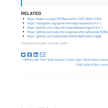
RELATED
https://www.cve.org/CVERecord?id=CVE-2026-47240
https://rubygems.org/gems/net-imap/versions/0.6.4.1
https://github.com/ruby/net-imap/releases/tag/v0.6.4.1
https://github.com/ruby/net-imap/security/advisories/G
https://github.com/advisories/GHSA-8p34-64r3-mwg8
Posted by
RubySec
June 9th, 2026
•
« GHSA-prq8-7wvh-44qh (oauth): Cross-origin OAuth token-reques
CVE-2026-47241 (net-ima