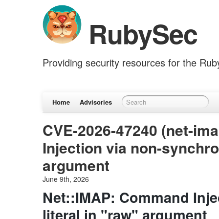
RubySec
Providing security resources for the Ru
Home
Advisories
CVE-2026-47240 (net-im
Injection via non-synchron
argument
June 9th, 2026
Net::IMAP: Command Injec
literal in "raw" argument