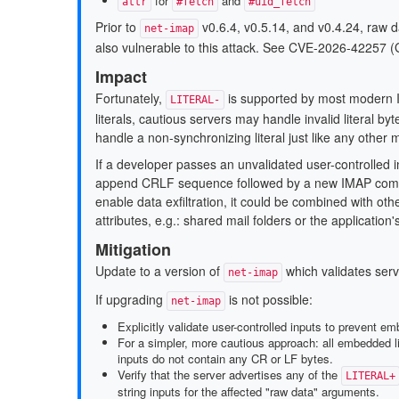
for
and
attr
#fetch
#uid_fetch
Prior to
v0.6.4, v0.5.14, and v0.4.24, raw 
net-imap
also vulnerable to this attack. See CVE-2026-4225
Impact
Fortunately,
is supported by most modern I
LITERAL-
literals, cautious servers may handle invalid literal b
handle a non-synchronizing literal just like any other
If a developer passes an unvalidated user-controlled 
append CRLF sequence followed by a new IMAP comman
enable data exfiltration, it could be combined with ot
attributes, e.g.: shared mail folders or the application
Mitigation
Update to a version of
which validates serv
net-imap
If upgrading
is not possible:
net-imap
Explicitly validate user-controlled inputs to prevent 
For a simpler, more cautious approach: all embedded lit
inputs do not contain any CR or LF bytes.
Verify that the server advertises any of the
LITERAL+
string inputs for the affected "raw data" arguments.