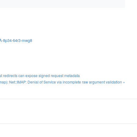
HSA-8p34-64r3-mwg8
t redirects can expose signed request metadata
p): Net::IMAP: Denial of Service via incomplete raw argument validation »