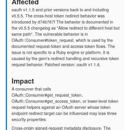
Affected
oauth v1.1.5 and prior versions back to and including
v0.5.5. The cross-host token redirect behavior was
introduced by d74b767f The behavior is documented in
the v0.5.5 changelog as "Allow redirect to different host but
same path". The vulnerable behavior is in
OAuth::Consumer#token_request, which is used by the
documented request-token and access-token flows. The
issue is not specific to a Ruby engine or platform. It is
caused by the gem's redirect handling and recursive token
request behavior. Patched version: oauth v1.1.6.
Impact
A consumer that calls
OAuth::Consumer#get_request_token,
OAuth::Consumer#get_access_token, or lower-level token
request helpers against an OAuth server whose token
endpoint redirect target can be influenced may lose three
security properties:
Cross-origin signed-request metadata disclosure. The