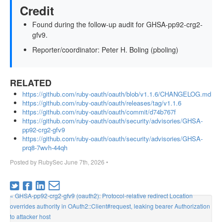
Credit
Found during the follow-up audit for GHSA-pp92-crg2-
gfv9.
Reporter/coordinator: Peter H. Boling (pboling)
RELATED
https://github.com/ruby-oauth/oauth/blob/v1.1.6/CHANGELOG.md
https://github.com/ruby-oauth/oauth/releases/tag/v1.1.6
https://github.com/ruby-oauth/oauth/commit/d74b767f
https://github.com/ruby-oauth/oauth/security/advisories/GHSA-
pp92-crg2-gfv9
https://github.com/ruby-oauth/oauth/security/advisories/GHSA-
prq8-7wvh-44qh
Posted by
RubySec
June 7th, 2026
•
« GHSA-pp92-crg2-gfv9 (oauth2): Protocol-relative redirect Location
overrides authority in OAuth2::Client#request, leaking bearer Authorization
to attacker host