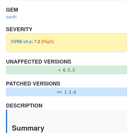
GEM
oauth
SEVERITY
CVSS v3.x
:
7.2 (
High
)
UNAFFECTED VERSIONS
< 0.5.5
PATCHED VERSIONS
>= 1.1.6
DESCRIPTION
Summary