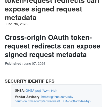
expose signed request
metadata
June 7th, 2026
Cross-origin OAuth token-
request redirects can expose
signed request metadata
June 07, 2026
Published:
SECURITY IDENTIFIERS
GHSA:
GHSA-prq8-7wvh-44qh
Vendor Advisory:
https://github.com/ruby-
oauth/oauth/security/advisories/GHSA-prq8-7wvh-44qh