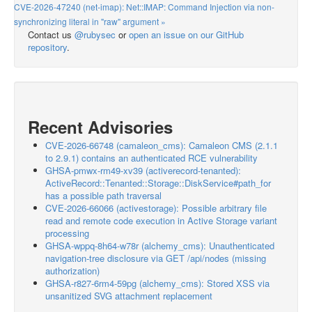
CVE-2026-47240 (net-imap): Net::IMAP: Command Injection via non-
synchronizing literal in "raw" argument »
Contact us
@rubysec
or
open an issue on our GitHub
repository
.
Recent Advisories
CVE-2026-66748 (camaleon_cms): Camaleon CMS (2.1.1
to 2.9.1) contains an authenticated RCE vulnerability
GHSA-pmwx-rm49-xv39 (activerecord-tenanted):
ActiveRecord::Tenanted::Storage::DiskService#path_for
has a possible path traversal
CVE-2026-66066 (activestorage): Possible arbitrary file
read and remote code execution in Active Storage variant
processing
GHSA-wppq-8h64-w78r (alchemy_cms): Unauthenticated
navigation-tree disclosure via GET /api/nodes (missing
authorization)
GHSA-r827-6rm4-59pg (alchemy_cms): Stored XSS via
unsanitized SVG attachment replacement