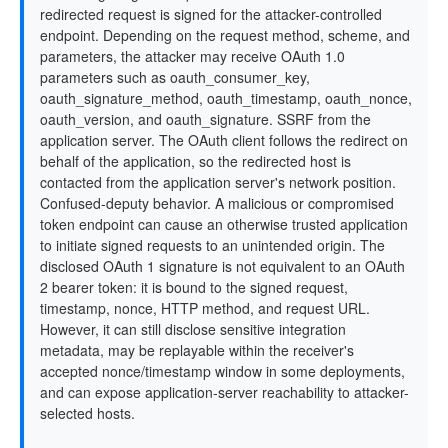
redirected request is signed for the attacker-controlled
endpoint. Depending on the request method, scheme, and
parameters, the attacker may receive OAuth 1.0
parameters such as oauth_consumer_key,
oauth_signature_method, oauth_timestamp, oauth_nonce,
oauth_version, and oauth_signature. SSRF from the
application server. The OAuth client follows the redirect on
behalf of the application, so the redirected host is
contacted from the application server's network position.
Confused-deputy behavior. A malicious or compromised
token endpoint can cause an otherwise trusted application
to initiate signed requests to an unintended origin. The
disclosed OAuth 1 signature is not equivalent to an OAuth
2 bearer token: it is bound to the signed request,
timestamp, nonce, HTTP method, and request URL.
However, it can still disclose sensitive integration
metadata, may be replayable within the receiver's
accepted nonce/timestamp window in some deployments,
and can expose application-server reachability to attacker-
selected hosts.