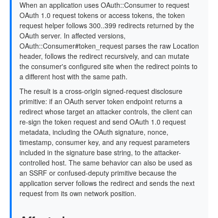
When an application uses OAuth::Consumer to request
OAuth 1.0 request tokens or access tokens, the token
request helper follows 300..399 redirects returned by the
OAuth server. In affected versions,
OAuth::Consumer#token_request parses the raw Location
header, follows the redirect recursively, and can mutate
the consumer's configured site when the redirect points to
a different host with the same path.
The result is a cross-origin signed-request disclosure
primitive: if an OAuth server token endpoint returns a
redirect whose target an attacker controls, the client can
re-sign the token request and send OAuth 1.0 request
metadata, including the OAuth signature, nonce,
timestamp, consumer key, and any request parameters
included in the signature base string, to the attacker-
controlled host. The same behavior can also be used as
an SSRF or confused-deputy primitive because the
application server follows the redirect and sends the next
request from its own network position.