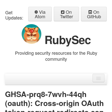
Via
On
On
Get
Atom
Twitter
GitHub
Updates:
RubySec
Providing security resources for the Ruby
community
Home
Advisories
GHSA-prq8-7wvh-44qh
(oauth): Cross-origin OAuth
token-request redirects can