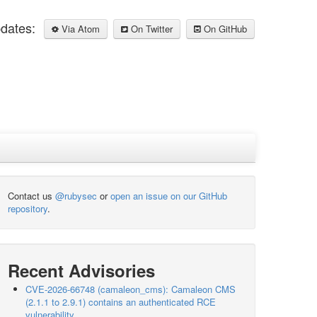
pdates:
Via Atom
On Twitter
On GitHub
Contact us
@rubysec
or
open an issue on our GitHub
repository
.
Recent Advisories
CVE-2026-66748 (camaleon_cms): Camaleon CMS
(2.1.1 to 2.9.1) contains an authenticated RCE
vulnerability