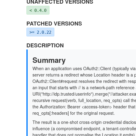
UNAFFECTED VERSIONS
< 0.4.0
PATCHED VERSIONS
>= 2.0.22
DESCRIPTION
Summary
When an application uses OAuth2::Client (typically v
server returns a redirect whose Location header is a p
OAuth2::Client#request resolves the redirect with re
an input that starts with // is a network-path referenc
URI("http://idp.trusted/userinfo").merge("//attacker.ex
recursive request(verb, full_location, req_opts) call t
the Authorization: Bearer <access-token> header that
req_opts[:headers] for the original request.
The result is a one-shot cross-origin credential discl
influence (a compromised endpoint, a tenant-controlle
handler that does not normalise the Location it emits) 