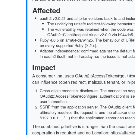
Affected
oauth2 v2.0.21 and all prior versions back to and inclu
The underlying unsafe redirect-following behavior 
The vulnerability was retained when the code was r
OAuth2::Client#request since v2.0.0 via b944da5.
Ruby 4.0.5 on arm64-darwin25. The behaviour of URI#m
on every supported Ruby (≥ 2.x).
Adapter independence: confirmed against the default f
in oauth2 itself, not in Faraday, so the issue is not ada
Impact
A consumer that uses OAuth2::AccessToken#get / #post
can influence (open redirect, malicious tenant, or in-p
Cross-origin credential disclosure. The connection-sc
OAuth2::AccessToken#configure_authentication! is sent
user interaction.
SSRF from the application server. The OAuth2 client fol
ultimately receives the request is one the attacker ch
//127.0.0.1:…/…) that the application server can reach
The combined primitive is stronger than the usual cros
cooperation is required and no Location: http://attacke