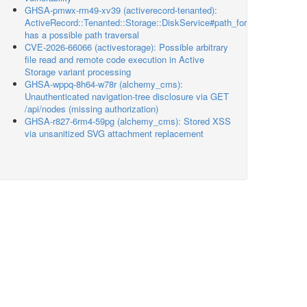
GHSA-pmwx-rm49-xv39 (activerecord-tenanted):
ActiveRecord::Tenanted::Storage::DiskService#path_for
has a possible path traversal
CVE-2026-66066 (activestorage): Possible arbitrary
file read and remote code execution in Active
Storage variant processing
GHSA-wppq-8h64-w78r (alchemy_cms):
Unauthenticated navigation-tree disclosure via GET
/api/nodes (missing authorization)
GHSA-r827-6rm4-59pg (alchemy_cms): Stored XSS
via unsanitized SVG attachment replacement