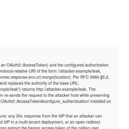
ia an OAuth2::AccessToken) and the configured authorization
rotocol-relative URI of the form //attacker.example/leak,
sponse.response.env.url.merge(location). Per RFC 3986 §5.2,
e and replaces the authority of the base URL:
ample/leak") returns http://attacker.example/leak. The
hen re-sends the request to the attacker host while preserving
 OAuth2::AccessToken#configure_authentication! installed on
osure: any 30x response from the IdP that an attacker can
d IdP in a multi-tenant deployment, or an open-redirect
can extract the bearer access token of the calling user.