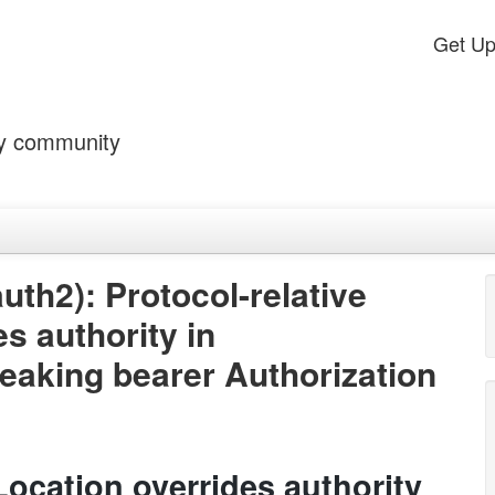
Get U
by community
th2): Protocol-relative
es authority in
leaking bearer Authorization
 Location overrides authority