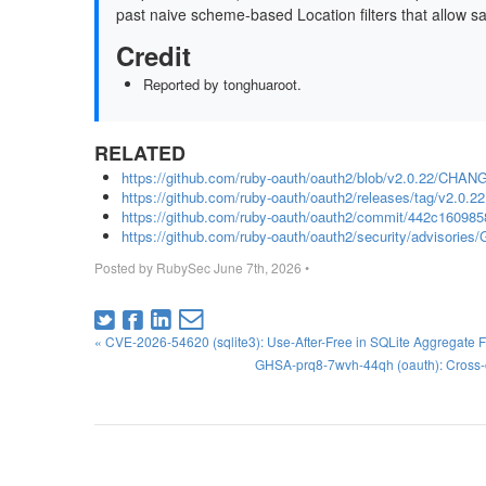
past naive scheme-based Location filters that allow s
Credit
Reported by tonghuaroot.
RELATED
https://github.com/ruby-oauth/oauth2/blob/v2.0.22/CH
https://github.com/ruby-oauth/oauth2/releases/tag/v2.0.22
https://github.com/ruby-oauth/oauth2/commit/442c1609
https://github.com/ruby-oauth/oauth2/security/advisorie
Posted by
RubySec
June 7th, 2026
•
« CVE-2026-54620 (sqlite3): Use-After-Free in SQLite Aggregate 
GHSA-prq8-7wvh-44qh (oauth): Cross-o