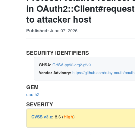
in OAuth2::Client#request
to attacker host
June 07, 2026
Published:
SECURITY IDENTIFIERS
GHSA:
GHSA-pp92-crg2-gfv9
Vendor Advisory:
https://github.com/ruby-oauth/oaut
GEM
oauth2
SEVERITY
CVSS v3.x
:
8.6 (
High
)