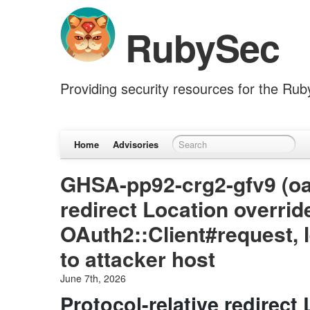
RubySec
Providing security resources for the Ru
Home
Advisories
GHSA-pp92-crg2-gfv9 (oau
redirect Location overrid
OAuth2::Client#request, 
to attacker host
June 7th, 2026
Protocol-relative redirect