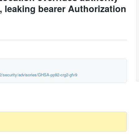
, leaking bearer Authorization
h2/security/advisories/GHSA-pp92-crg2-gfv9