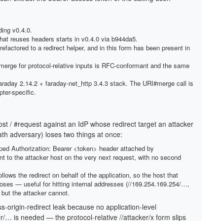
ding v0.4.0.
that reuses headers starts in v0.4.0 via b944da5.
efactored to a redirect helper, and in this form has been present in
erge for protocol-relative inputs is RFC-conformant and the same
araday 2.14.2 + faraday-net_http 3.4.3 stack. The URI#merge call is
pter-specific.
 / #request against an IdP whose redirect target an attacker
ath adversary) loses two things at once:
oped Authorization: Bearer <token> header attached by
 to the attacker host on the very next request, with no second
lows the redirect on behalf of the application, so the host that
ooses — useful for hitting internal addresses (//169.254.169.254/…,
 but the attacker cannot.
s-origin-redirect leak because no application-level
r/… is needed — the protocol-relative //attacker/x form slips