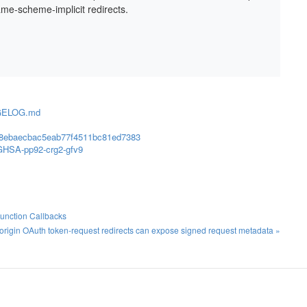
ame-scheme-implicit redirects.
ANGELOG.md
858ebaecbac5eab77f4511bc81ed7383
s/GHSA-pp92-crg2-gfv9
Function Callbacks
rigin OAuth token-request redirects can expose signed request metadata »