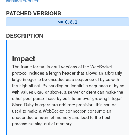
websocket-driver
PATCHED VERSIONS
>= 0.8.1
DESCRIPTION
Impact
The frame format in draft versions of the WebSocket
protocol includes a length header that allows an arbitrarily
large integer to be encoded as a sequence of bytes with
the high bit set. By sending an indefinite sequence of bytes
with values 0x80 or above, a server or client can make the
other peer parse these bytes into an ever-growing integer.
Since Ruby integers are arbitrary precision, this can be
used to make a WebSocket connection consume an
unbounded amount of memory and lead to the host
process running out of memory.