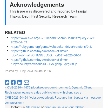
Acknowledgements
This issue was discovered and reported by Pranjali
Thakur, DepthFirst Security Research Team.
RELATED
https://www.cve.org/CVERecord/SearchResults?query=CVE-
2026-54463
https://rubygems.org/gems/websocket-driver/versions/0.8.1
https://github.com/faye/websocket-driver-
ruby/blob/main/CHANGELOG.md#081--2026-06-04
https://github.com/faye/websocket-driver-
ruby/security/advisories/GHSA-ghhp-3qvg-889p
Posted by
RubySec
June 4th, 2026
•
« CVE-2026-44476 (doorkeeper-openid_connect): Dynamic Client
Registration feature creates public clients with client_secret
CVE-2026-54464 (websocket-driver): Resource limit bypass via message
compression »
Contact us
@rubysec
or
open an issue on our GitHub