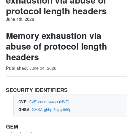
protocol length headers
June 4th, 2026
Memory exhaustion via
abuse of protocol length
headers
June 04, 2026
Published:
SECURITY IDENTIFIERS
CVE:
CVE-2026-54463
(
NVD
)
GHSA:
GHSA-ghhp-3qvg-889p
GEM