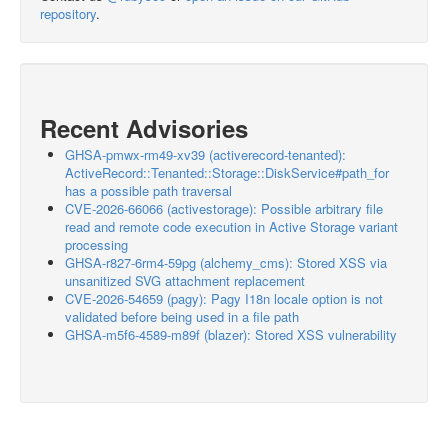
repository
.
Recent Advisories
GHSA-pmwx-rm49-xv39 (activerecord-tenanted):
ActiveRecord::Tenanted::Storage::DiskService#path_for
has a possible path traversal
CVE-2026-66066 (activestorage): Possible arbitrary file
read and remote code execution in Active Storage variant
processing
GHSA-r827-6rm4-59pg (alchemy_cms): Stored XSS via
unsanitized SVG attachment replacement
CVE-2026-54659 (pagy): Pagy I18n locale option is not
validated before being used in a file path
GHSA-m5f6-4589-m89f (blazer): Stored XSS vulnerability