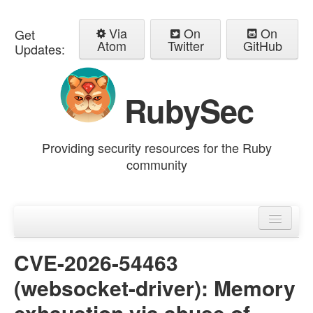
Via
On
On
Get
Atom
Twitter
GitHub
Updates:
RubySec
Providing security resources for the Ruby
community
Home
Advisories
CVE-2026-54463
(websocket-driver): Memory
exhaustion via abuse of