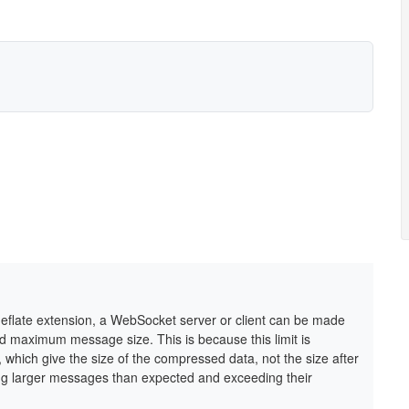
-deflate extension, a WebSocket server or client can be made
d maximum message size. This is because this limit is
which give the size of the compressed data, not the size after
ing larger messages than expected and exceeding their