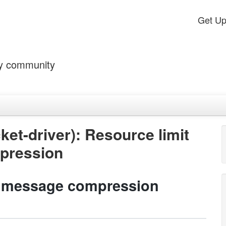
Get U
by community
t-driver): Resource limit
pression
a message compression