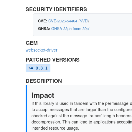
SECURITY IDENTIFIERS
CVE:
CVE-2026-54464
(
NVD
)
GHSA:
GHSA-33ph-fccm-39pj
GEM
websocket-driver
PATCHED VERSIONS
>= 0.8.1
DESCRIPTION
Impact
If this library is used in tandem with the permessage
to accept messages that are larger than the configure
checked against the message frames' length headers, 
decompression. This can lead to applications accept
intended resource usage.