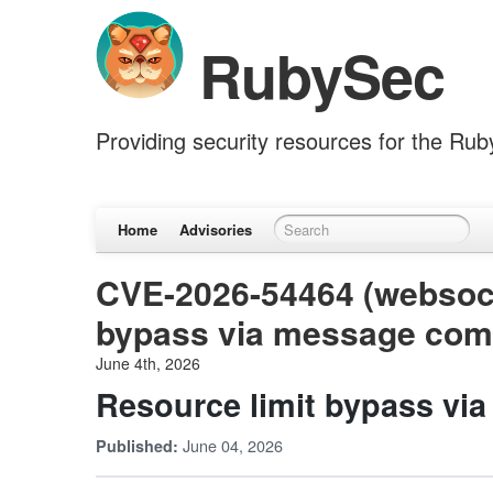
RubySec
Providing security resources for the Ru
Home
Advisories
CVE-2026-54464 (websocke
bypass via message com
June 4th, 2026
Resource limit bypass vi
June 04, 2026
Published: