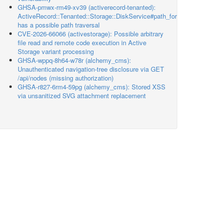
GHSA-pmwx-rm49-xv39 (activerecord-tenanted):
ActiveRecord::Tenanted::Storage::DiskService#path_for
has a possible path traversal
CVE-2026-66066 (activestorage): Possible arbitrary
file read and remote code execution in Active
Storage variant processing
GHSA-wppq-8h64-w78r (alchemy_cms):
Unauthenticated navigation-tree disclosure via GET
/api/nodes (missing authorization)
GHSA-r827-6rm4-59pg (alchemy_cms): Stored XSS
via unsanitized SVG attachment replacement