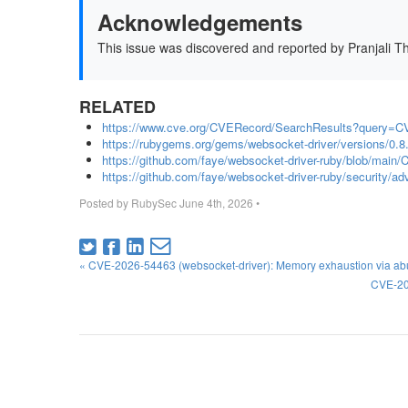
Acknowledgements
This issue was discovered and reported by Pranjali T
RELATED
https://www.cve.org/CVERecord/SearchResults?query=C
https://rubygems.org/gems/websocket-driver/versions/0.8
https://github.com/faye/websocket-driver-ruby/blob/ma
https://github.com/faye/websocket-driver-ruby/security/
Posted by
RubySec
June 4th, 2026
•
« CVE-2026-54463 (websocket-driver): Memory exhaustion via abu
CVE-20