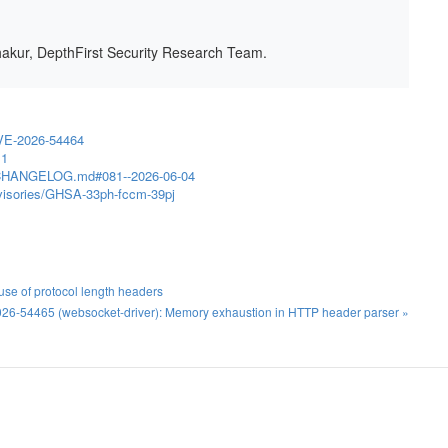
hakur, DepthFirst Security Research Team.
VE-2026-54464
.1
in/CHANGELOG.md#081--2026-06-04
advisories/GHSA-33ph-fccm-39pj
se of protocol length headers
26-54465 (websocket-driver): Memory exhaustion in HTTP header parser »