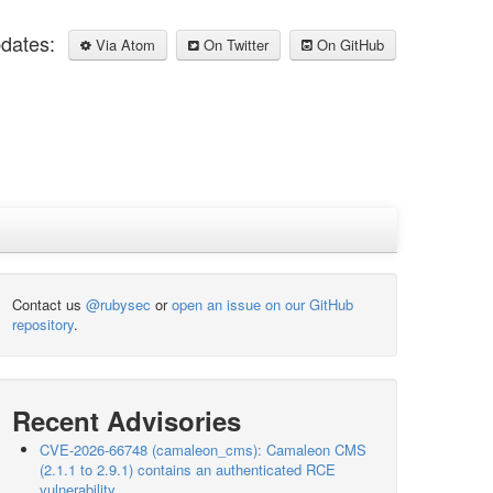
pdates:
Via Atom
On Twitter
On GitHub
Contact us
@rubysec
or
open an issue on our GitHub
repository
.
Recent Advisories
CVE-2026-66748 (camaleon_cms): Camaleon CMS
(2.1.1 to 2.9.1) contains an authenticated RCE
vulnerability