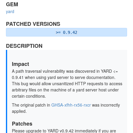
GEM
yard
PATCHED VERSIONS
>= 0.9.42
DESCRIPTION
Impact
A path traversal vulnerability was discovered in YARD <=
0.9.41 when using yard server to serve documentation.
This bug would allow unsanitized HTTP requests to access
arbitrary files on the machine of a yard server host under
certain conditions.
The original patch in
GHSA-xfhh-rx56-rxcr
was incorrectly
applied.
Patches
Please upgrade to YARD v0.9.42 immediately if you are