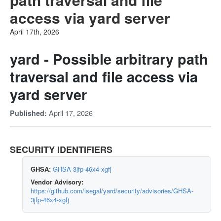
access via yard server
April 17th, 2026
yard - Possible arbitrary path
traversal and file access via
yard server
April 17, 2026
Published:
SECURITY IDENTIFIERS
GHSA:
GHSA-3jfp-46x4-xgfj
Vendor Advisory:
https://github.com/lsegal/yard/security/advisories/GHSA-
3jfp-46x4-xgfj