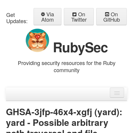
Via
On
On
Get
Atom
Twitter
GitHub
Updates:
RubySec
Providing security resources for the Ruby
community
Home
Advisories
GHSA-3jfp-46x4-xgfj (yard):
yard - Possible arbitrary
path traversal and file