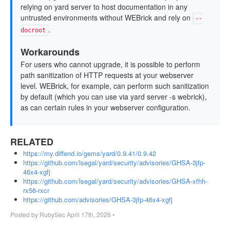
relying on yard server to host documentation in any
untrusted environments without WEBrick and rely on
--
.
docroot
Workarounds
For users who cannot upgrade, it is possible to perform
path sanitization of HTTP requests at your webserver
level. WEBrick, for example, can perform such sanitization
by default (which you can use via yard server -s webrick),
as can certain rules in your webserver configuration.
RELATED
https://my.diffend.io/gems/yard/0.9.41/0.9.42
https://github.com/lsegal/yard/security/advisories/GHSA-3jfp-
46x4-xgfj
https://github.com/lsegal/yard/security/advisories/GHSA-xfhh-
rx56-rxcr
https://github.com/advisories/GHSA-3jfp-46x4-xgfj
Posted by
RubySec
April 17th, 2026
•