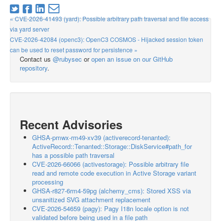
« CVE-2026-41493 (yard): Possible arbitrary path traversal and file access
via yard server
CVE-2026-42084 (openc3): OpenC3 COSMOS - Hijacked session token
can be used to reset password for persistence »
Contact us
@rubysec
or
open an issue on our GitHub
repository
.
Recent Advisories
GHSA-pmwx-rm49-xv39 (activerecord-tenanted):
ActiveRecord::Tenanted::Storage::DiskService#path_for
has a possible path traversal
CVE-2026-66066 (activestorage): Possible arbitrary file
read and remote code execution in Active Storage variant
processing
GHSA-r827-6rm4-59pg (alchemy_cms): Stored XSS via
unsanitized SVG attachment replacement
CVE-2026-54659 (pagy): Pagy I18n locale option is not
validated before being used in a file path