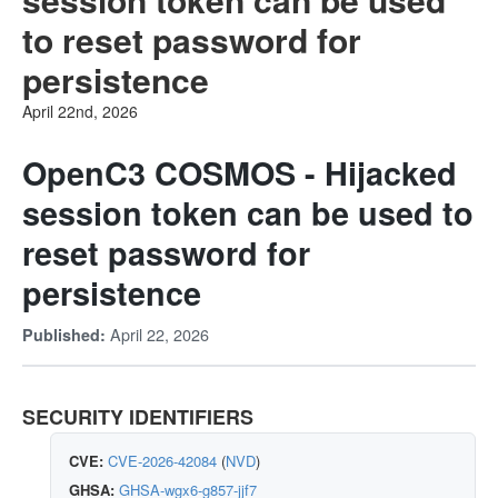
to reset password for
persistence
April 22nd, 2026
OpenC3 COSMOS - Hijacked
session token can be used to
reset password for
persistence
April 22, 2026
Published:
SECURITY IDENTIFIERS
CVE:
CVE-2026-42084
(
NVD
)
GHSA:
GHSA-wgx6-g857-jjf7