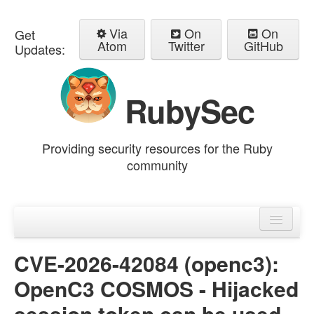
Via
On
On
Get
Atom
Twitter
GitHub
Updates:
RubySec
Providing security resources for the Ruby
community
Home
Advisories
CVE-2026-42084 (openc3):
OpenC3 COSMOS - Hijacked
session token can be used