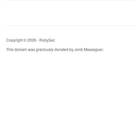
Copyright © 2026 - RubySec
This domain was graciously donated by Jordi Massaguer.