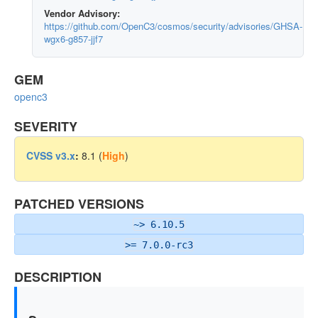
Vendor Advisory:
https://github.com/OpenC3/cosmos/security/advisories/GHSA-
wgx6-g857-jjf7
GEM
openc3
SEVERITY
CVSS v3.x
:
8.1 (
High
)
PATCHED VERSIONS
~> 6.10.5
>= 7.0.0-rc3
DESCRIPTION