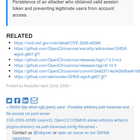
Persistence of an attacker who obtained valid session
token and preventing legitimate users from account
access.
RELATED
https://nvd.nist.gov/vuln/detail/CVE-2026-42084
https://github.com/OpenC3/cosmos/security/advisories/GHSA-
wgx6-g857-jjf7
https://github.com/OpenC3/cosmos/releases/tag/v7.0.0-rc3
https://github.com/OpenC3/cosmos/releases/tag/v6.10.5
https://github.com/OpenC3/cosmos/commit/2e623714e3426d5ae81b
https://github.com/advisories/GHSA-wgx6-g857-jjf7
Posted by
RubySec
April 22nd, 2026
•
« GHSA-3jfp-46x4-xgfj (yard): yard - Possible arbitrary path traversal and
file access via yard server
CVE-2026-42085 (openc3): OpenC3 COSMOS allows arbitrary writes to
plugins directory via path-traversed config filenames »
Contact us
@rubysec
or
open an issue on our GitHub
repository
.