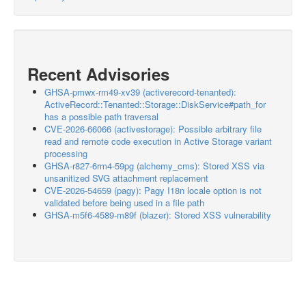
Recent Advisories
GHSA-pmwx-rm49-xv39 (activerecord-tenanted):
ActiveRecord::Tenanted::Storage::DiskService#path_for
has a possible path traversal
CVE-2026-66066 (activestorage): Possible arbitrary file
read and remote code execution in Active Storage variant
processing
GHSA-r827-6rm4-59pg (alchemy_cms): Stored XSS via
unsanitized SVG attachment replacement
CVE-2026-54659 (pagy): Pagy I18n locale option is not
validated before being used in a file path
GHSA-m5f6-4589-m89f (blazer): Stored XSS vulnerability