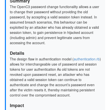
Summary
The OpenC3 password change functionality allows a user
to change their password without providing the old
password, by accepting a valid session token instead. In
assumed breach scenarios, this behaviour can be
exploited by an attacker who has already obtained a valid
session token, to gain persistence in hijacked account
(including admin) and prevent legitimate users from
accessing the account.
Details
The design flaw in authentication model (
authentication.rb
)
allows for interchangeable use of password and session
tokens for user authentication As old tokens are not
revoked upon password reset, an attacker who has
obtained a valid session token can continue to
authenticate and change the account’s password even
after the victim resets it, thereby maintaining persistent
control over the compromised account.
Impact