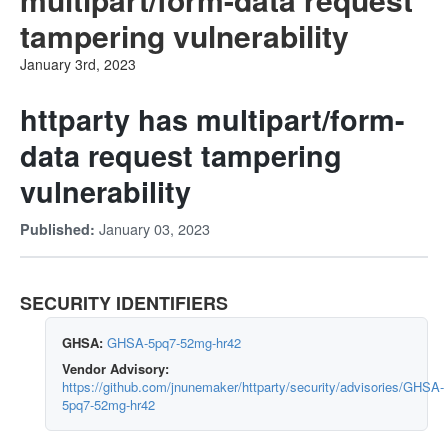
tampering vulnerability
January 3rd, 2023
httparty has multipart/form-
data request tampering
vulnerability
January 03, 2023
Published:
SECURITY IDENTIFIERS
GHSA:
GHSA-5pq7-52mg-hr42
Vendor Advisory:
https://github.com/jnunemaker/httparty/security/advisories/GHSA-
5pq7-52mg-hr42