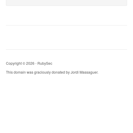
Copyright © 2026 - RubySec
This domain was graciously donated by Jordi Massaguer.