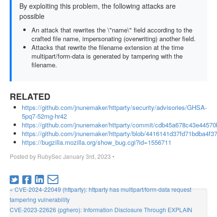
By exploiting this problem, the following attacks are
possible
An attack that rewrites the \"name\" field according to the
crafted file name, impersonating (overwriting) another field.
Attacks that rewrite the filename extension at the time
multipart/form-data is generated by tampering with the
filename.
RELATED
https://github.com/jnunemaker/httparty/security/advisories/GHSA-
5pq7-52mg-hr42
https://github.com/jnunemaker/httparty/commit/cdb45a678c43e445
https://github.com/jnunemaker/httparty/blob/4416141d37fd71bdba4f37
https://bugzilla.mozilla.org/show_bug.cgi?id=1556711
Posted by
RubySec
January 3rd, 2023
•
« CVE-2024-22049 (httparty): httparty has multipart/form-data request
tampering vulnerability
CVE-2023-22626 (pghero): Information Disclosure Through EXPLAIN