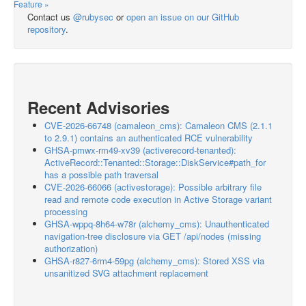
Feature »
Contact us
@rubysec
or
open an issue on our GitHub
repository
.
Recent Advisories
CVE-2026-66748 (camaleon_cms): Camaleon CMS (2.1.1
to 2.9.1) contains an authenticated RCE vulnerability
GHSA-pmwx-rm49-xv39 (activerecord-tenanted):
ActiveRecord::Tenanted::Storage::DiskService#path_for
has a possible path traversal
CVE-2026-66066 (activestorage): Possible arbitrary file
read and remote code execution in Active Storage variant
processing
GHSA-wppq-8h64-w78r (alchemy_cms): Unauthenticated
navigation-tree disclosure via GET /api/nodes (missing
authorization)
GHSA-r827-6rm4-59pg (alchemy_cms): Stored XSS via
unsanitized SVG attachment replacement