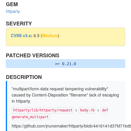
GEM
httparty
SEVERITY
CVSS v3.x
:
6.5 (
Medium
)
PATCHED VERSIONS
>= 0.21.0
DESCRIPTION
"multipart/form-data request tampering vulnerability"
caused by Content-Disposition "filename" lack of escaping
in httparty.
>
>
httparty/lib/httparty/request
body.rb
def
generate_multipart
https://github.com/jnunemaker/httparty/blob/4416141d37fd71bd