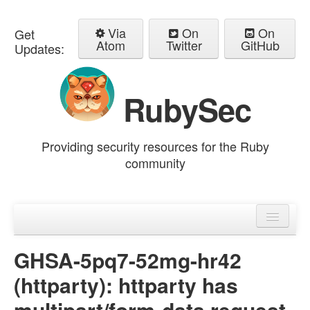
Via
On
On
Get
Atom
Twitter
GitHub
Updates:
RubySec
Providing security resources for the Ruby
community
Home
Advisories
GHSA-5pq7-52mg-hr42
(httparty): httparty has
multipart/form-data request