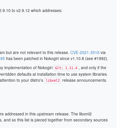
2.9.10 to v2.9.12 which addresses:
m but are not relevant to this release.
CVE-2021-3516
via
595
has been patched in Nokogiri since v1.10.8 (see #1992).
uby implementation of Nokogiri
, and only if the
&lt; 1.11.4
erridden defaults at installation time to use system libraries
ttention to your distro's
release announcements.
libxml2
are addressed in this upstream release. The libxml2
, and so this list is pieced together from secondary sources