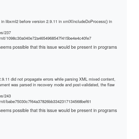
d in libxml2 before version 2.9.11 in xmlXIncludeDoProcess() in
es/237
ommit/1098c30a040e72a4654968547f415be4e4c40fe7
It seems possible that this issue would be present in programs
 2.9.11 did not propagate errors while parsing XML mixed content,
ment was parsed in recovery mode and post-validated, the flaw
es/243
ommit/babe75030c7f64a37826bb3342317134568bef61
It seems possible that this issue would be present in programs