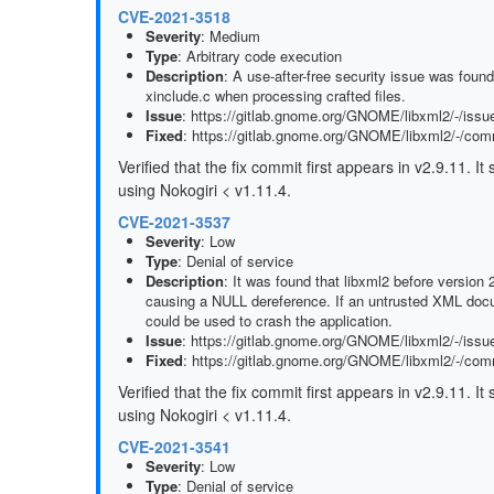
CVE-2021-3518
Severity
: Medium
Type
: Arbitrary code execution
Description
: A use-after-free security issue was foun
xinclude.c when processing crafted files.
Issue
: https://gitlab.gnome.org/GNOME/libxml2/-/issu
Fixed
: https://gitlab.gnome.org/GNOME/libxml2/-/c
Verified that the fix commit first appears in v2.9.11. 
using Nokogiri < v1.11.4.
CVE-2021-3537
Severity
: Low
Type
: Denial of service
Description
: It was found that libxml2 before version
causing a NULL dereference. If an untrusted XML docu
could be used to crash the application.
Issue
: https://gitlab.gnome.org/GNOME/libxml2/-/issu
Fixed
: https://gitlab.gnome.org/GNOME/libxml2/-/c
Verified that the fix commit first appears in v2.9.11. 
using Nokogiri < v1.11.4.
CVE-2021-3541
Severity
: Low
Type
: Denial of service