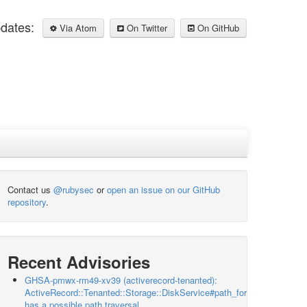
pdates:
Via Atom
On Twitter
On GitHub
Contact us
@rubysec
or
open an issue on our GitHub
repository
.
Recent Advisories
GHSA-pmwx-rm49-xv39 (activerecord-tenanted):
ActiveRecord::Tenanted::Storage::DiskService#path_for
has a possible path traversal