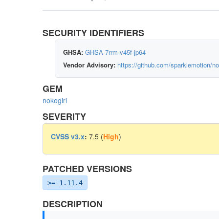
SECURITY IDENTIFIERS
GHSA:
GHSA-7rrm-v45f-jp64
Vendor Advisory:
https://github.com/sparklemotion/no
GEM
nokogiri
SEVERITY
CVSS v3.x
:
7.5 (
High
)
PATCHED VERSIONS
>= 1.11.4
DESCRIPTION