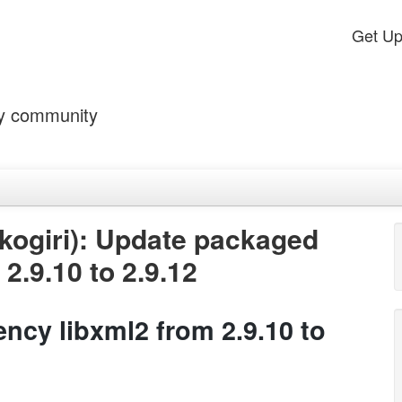
Get U
by community
kogiri): Update packaged
2.9.10 to 2.9.12
cy libxml2 from 2.9.10 to