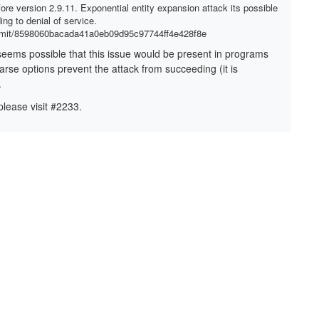
fore version 2.9.11. Exponential entity expansion attack its possible
ng to denial of service.
ommit/8598060bacada41a0eb09d95c97744ff4e428f8e
It seems possible that this issue would be present in programs
arse options prevent the attack from succeeding (it is
.
please visit #2233.