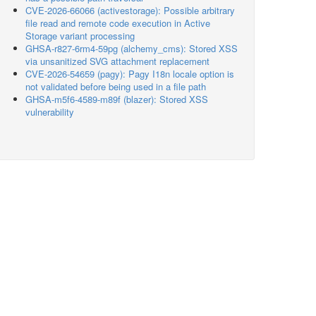
CVE-2026-66066 (activestorage): Possible arbitrary
file read and remote code execution in Active
Storage variant processing
GHSA-r827-6rm4-59pg (alchemy_cms): Stored XSS
via unsanitized SVG attachment replacement
CVE-2026-54659 (pagy): Pagy I18n locale option is
not validated before being used in a file path
GHSA-m5f6-4589-m89f (blazer): Stored XSS
vulnerability