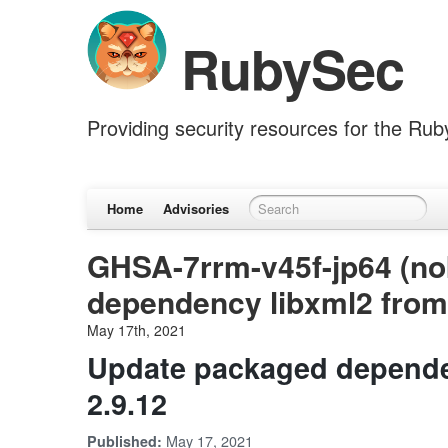
RubySec
Providing security resources for the Ru
Home
Advisories
GHSA-7rrm-v45f-jp64 (no
dependency libxml2 from 
May 17th, 2021
Update packaged dependen
2.9.12
May 17, 2021
Published: