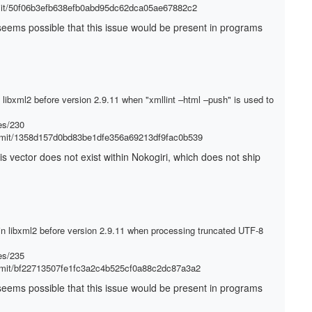
mmit/50f06b3efb638efb0abd95dc62dca05ae67882c2
It seems possible that this issue would be present in programs
d libxml2 before version 2.9.11 when "xmllint –html –push" is used to
es/230
ommit/1358d157d0bd83be1dfe356a69213df9fac0b539
his vector does not exist within Nokogiri, which does not ship
in libxml2 before version 2.9.11 when processing truncated UTF-8
es/235
ommit/bf22713507fe1fc3a2c4b525cf0a88c2dc87a3a2
It seems possible that this issue would be present in programs