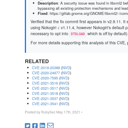
Description
: A security issue was found in libxml2 be
bypassing all existing protection mechanisms and leadi
Fixed
: https://gitlab.gnome.org/GNOME/libxml2/-/c
Verified that the fix commit first appears in v2.9.11. 
using Nokogiri < v1.11.4, however Nokogiri's default p
necessary to opt into
which is off by default)
DTDLOAD
For more details supporting this analysis of this CVE, 
RELATED
CVE-2019-20388
(
NVD
)
CVE-2020-24977
(
NVD
)
CVE-2020-7595
(
NVD
)
CVE-2021-3516
(
NVD
)
CVE-2021-3517
(
NVD
)
CVE-2021-3518
(
NVD
)
CVE-2021-3537
(
NVD
)
CVE-2021-3541
(
NVD
)
Posted by
RubySec
May 17th, 2021
•