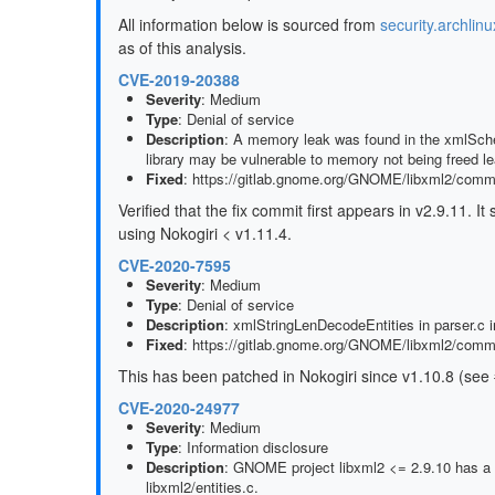
All information below is sourced from
security.archlinu
as of this analysis.
CVE-2019-20388
Severity
: Medium
Type
: Denial of service
Description
: A memory leak was found in the xmlSchem
library may be vulnerable to memory not being freed lea
Fixed
: https://gitlab.gnome.org/GNOME/libxml2/com
Verified that the fix commit first appears in v2.9.11. 
using Nokogiri < v1.11.4.
CVE-2020-7595
Severity
: Medium
Type
: Denial of service
Description
: xmlStringLenDecodeEntities in parser.c in 
Fixed
: https://gitlab.gnome.org/GNOME/libxml2/co
This has been patched in Nokogiri since v1.10.8 (see
CVE-2020-24977
Severity
: Medium
Type
: Information disclosure
Description
: GNOME project libxml2 <= 2.9.10 has a gl
libxml2/entities.c.