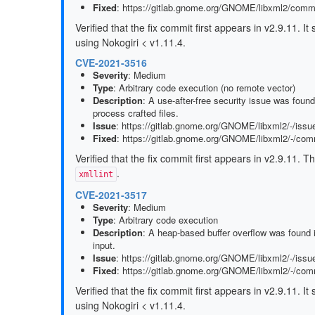
Fixed
: https://gitlab.gnome.org/GNOME/libxml2/co
Verified that the fix commit first appears in v2.9.11. 
using Nokogiri < v1.11.4.
CVE-2021-3516
Severity
: Medium
Type
: Arbitrary code execution (no remote vector)
Description
: A use-after-free security issue was foun
process crafted files.
Issue
: https://gitlab.gnome.org/GNOME/libxml2/-/issu
Fixed
: https://gitlab.gnome.org/GNOME/libxml2/-/c
Verified that the fix commit first appears in v2.9.11. T
.
xmllint
CVE-2021-3517
Severity
: Medium
Type
: Arbitrary code execution
Description
: A heap-based buffer overflow was found 
input.
Issue
: https://gitlab.gnome.org/GNOME/libxml2/-/issu
Fixed
: https://gitlab.gnome.org/GNOME/libxml2/-/c
Verified that the fix commit first appears in v2.9.11. 
using Nokogiri < v1.11.4.