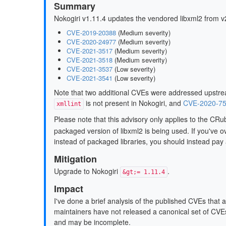
Summary
Nokogiri v1.11.4 updates the vendored libxml2 from v
CVE-2019-20388
(Medium severity)
CVE-2020-24977
(Medium severity)
CVE-2021-3517
(Medium severity)
CVE-2021-3518
(Medium severity)
CVE-2021-3537
(Low severity)
CVE-2021-3541
(Low severity)
Note that two additional CVEs were addressed upstrea
is not present in Nokogiri, and
CVE-2020-7
xmllint
Please note that this advisory only applies to the CR
packaged version of libxml2 is being used. If you've ov
instead of packaged libraries, you should instead pay a
Mitigation
Upgrade to Nokogiri
.
&gt;= 1.11.4
Impact
I've done a brief analysis of the published CVEs that 
maintainers have not released a canonical set of CVEs
and may be incomplete.