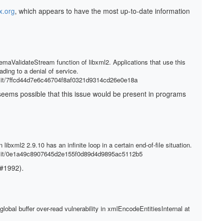
x.org
, which appears to have the most up-to-date information
aValidateStream function of libxml2. Applications that use this
ding to a denial of service.
mit/7ffcd44d7e6c46704f8af0321d9314cd26e0e18a
It seems possible that this issue would be present in programs
libxml2 2.9.10 has an infinite loop in a certain end-of-file situation.
mmit/0e1a49c8907645d2e155f0d89d4d9895ac5112b5
 #1992).
obal buffer over-read vulnerability in xmlEncodeEntitiesInternal at