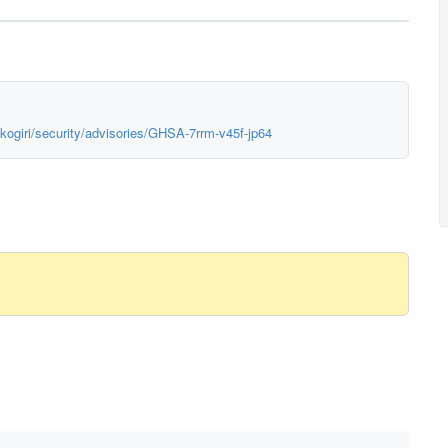
kogiri/security/advisories/GHSA-7rrm-v45f-jp64