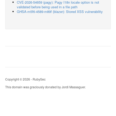
CVE-2026-54659 (pagy): Pagy I18n locale option is not
validated before being used in a file path
GHSA-m5f6-4589-m89f (blazer): Stored XSS vulnerability
Copyright © 2026 - RubySec
This domain was graciously donated by Jordi Massaguer.