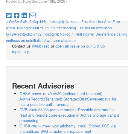
Posted by
RubySec
June 19th, 2026
•
« GHSA-5v8h-3h3q-446p (nokogiri): Nokogiri: Possible Use-After-Free
when `Nokogiri::XML::Document#encoding=` raises an exception
GHSA-9cv2-cfxc-v4v2 (nokogiri): Nokogiri: Null Pointer Dereference calling
methods on uninitialized wrapper classes »
Contact us
@rubysec
or
open an issue on our GitHub
repository
.
Recent Advisories
GHSA-pmwx-rm49-xv39 (activerecord-tenanted):
ActiveRecord::Tenanted::Storage::DiskService#path_for
has a possible path traversal
CVE-2026-66066 (activestorage): Possible arbitrary file
read and remote code execution in Active Storage variant
processing
GHSA-r827-6rm4-59pg (alchemy_cms): Stored XSS via
unsanitized SVG attachment replacement