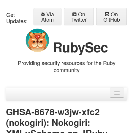
Via
On
On
Get
Atom
Twitter
GitHub
Updates:
RubySec
Providing security resources for the Ruby
community
Home
Advisories
GHSA-8678-w3jw-xfc2
(nokogiri): Nokogiri:
XML::Schema on JRuby