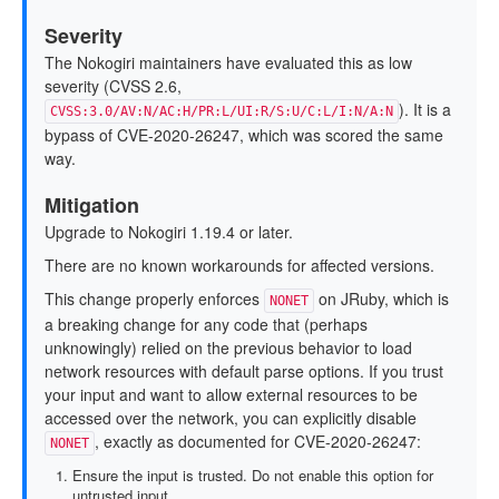
Severity
The Nokogiri maintainers have evaluated this as low
severity (CVSS 2.6,
). It is a
CVSS:3.0/AV:N/AC:H/PR:L/UI:R/S:U/C:L/I:N/A:N
bypass of CVE-2020-26247, which was scored the same
way.
Mitigation
Upgrade to Nokogiri 1.19.4 or later.
There are no known workarounds for affected versions.
This change properly enforces
on JRuby, which is
NONET
a breaking change for any code that (perhaps
unknowingly) relied on the previous behavior to load
network resources with default parse options. If you trust
your input and want to allow external resources to be
accessed over the network, you can explicitly disable
, exactly as documented for CVE-2020-26247:
NONET
Ensure the input is trusted. Do not enable this option for
untrusted input.