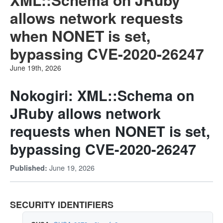
allows network requests
when NONET is set,
bypassing CVE-2020-26247
June 19th, 2026
Nokogiri: XML::Schema on
JRuby allows network
requests when NONET is set,
bypassing CVE-2020-26247
June 19, 2026
Published:
SECURITY IDENTIFIERS