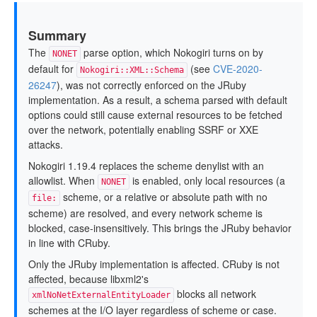
Summary
The
parse option, which Nokogiri turns on by
NONET
default for
(see
CVE-2020-
Nokogiri::XML::Schema
26247
), was not correctly enforced on the JRuby
implementation. As a result, a schema parsed with default
options could still cause external resources to be fetched
over the network, potentially enabling SSRF or XXE
attacks.
Nokogiri 1.19.4 replaces the scheme denylist with an
allowlist. When
is enabled, only local resources (a
NONET
scheme, or a relative or absolute path with no
file:
scheme) are resolved, and every network scheme is
blocked, case-insensitively. This brings the JRuby behavior
in line with CRuby.
Only the JRuby implementation is affected. CRuby is not
affected, because libxml2's
blocks all network
xmlNoNetExternalEntityLoader
schemes at the I/O layer regardless of scheme or case.