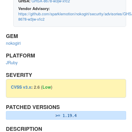
GHSA:
GHSA-8678-w3jw-xfc2
Vendor Advisory:
https://github.com/sparklemotion/nokogiri/security/advisories/GHS
8678-w3jw-xfc2
GEM
nokogiri
PLATFORM
JRuby
SEVERITY
CVSS v3.x
:
2.6 (
Low
)
PATCHED VERSIONS
>= 1.19.4
DESCRIPTION