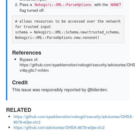
Pass a
with the
Nokogiri::XML::ParseOptions
NONET
flag turned off:
# allows resources to be accessed over the network 
for trusted input
schema
=
Nokogiri
::
XML
::
Schema
.
new
(
trusted_schema
,
Nokogiri
::
XML
::
ParseOptions
.
new
.
nononet
)
References
Bypass of:
https://github.com/sparklemotion/nokogiri/security/advisories/GH
vr8q-g5c7-m54m
Credit
This issue was responsibly reported by @bilerden.
RELATED
https://github.com/sparklemotion/nokogiri/security/advisories/GHSA-
8678-w3jw-xfc2
https://github.com/advisories/GHSA-8678-w3jw-xfc2