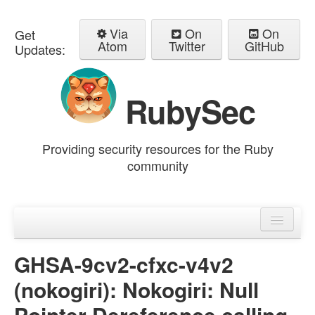
Via
On
On
Get
Atom
Twitter
GitHub
Updates:
RubySec
Providing security resources for the Ruby
community
Home
Advisories
GHSA-9cv2-cfxc-v4v2
(nokogiri): Nokogiri: Null
Pointer Dereference calling