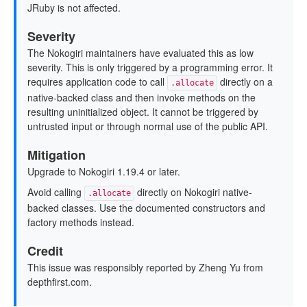
JRuby is not affected.
Severity
The Nokogiri maintainers have evaluated this as low
severity. This is only triggered by a programming error. It
requires application code to call
directly on a
.allocate
native-backed class and then invoke methods on the
resulting uninitialized object. It cannot be triggered by
untrusted input or through normal use of the public API.
Mitigation
Upgrade to Nokogiri 1.19.4 or later.
Avoid calling
directly on Nokogiri native-
.allocate
backed classes. Use the documented constructors and
factory methods instead.
Credit
This issue was responsibly reported by Zheng Yu from
depthfirst.com.