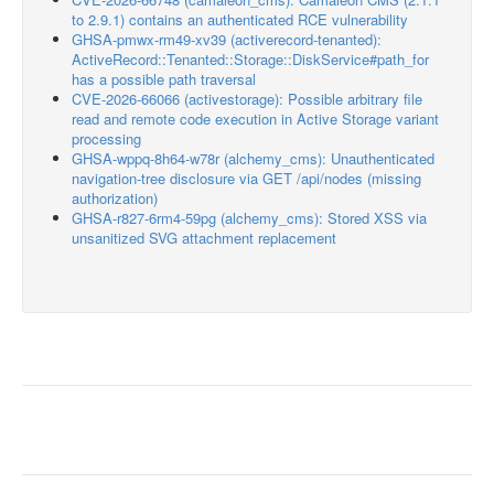
to 2.9.1) contains an authenticated RCE vulnerability
GHSA-pmwx-rm49-xv39 (activerecord-tenanted):
ActiveRecord::Tenanted::Storage::DiskService#path_for
has a possible path traversal
CVE-2026-66066 (activestorage): Possible arbitrary file
read and remote code execution in Active Storage variant
processing
GHSA-wppq-8h64-w78r (alchemy_cms): Unauthenticated
navigation-tree disclosure via GET /api/nodes (missing
authorization)
GHSA-r827-6rm4-59pg (alchemy_cms): Stored XSS via
unsanitized SVG attachment replacement