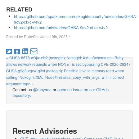
RELATED
https://github.com/sparklemotion/nokogiri/security/advisories/GHSA-
9cv2-cfxc-v4v2
https://github.com/advisories/GHSA-9cv2-cfxc-v4v2
Posted by
RubySec
June 19th, 2026
•
« GHSA-8678-w3jw-xfc2 (nokogiri): Nokogiri: XML::Schema on JRuby
allows network requests when NONET is set, bypassing CVE-2020-26247
GHSA-g9g8-vgvw-g3vf (nokogiri): Possible invalid memory read when
calling `Nokogiri::XML::Node#initialize_copy_with_args` with incorrect
argument type »
Contact us
@rubysec
or
open an issue on our GitHub
repository
.
Recent Advisories
CVE-2026-66748 (camaleon_cms): Camaleon CMS (2.1.1