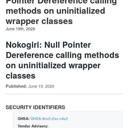
methods on uninitialized
wrapper classes
June 19th, 2026
Nokogiri: Null Pointer
Dereference calling methods
on uninitialized wrapper
classes
June 19, 2026
Published:
SECURITY IDENTIFIERS
GHSA:
GHSA-9cv2-cfxc-v4v2
Vendor Advisory: