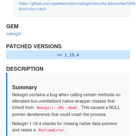
https://github.com/sparklemotion/nokogiri/security/advisories/GHS
9cv2-cfxc-v4v2
GEM
nokogiri
PATCHED VERSIONS
>= 1.19.4
DESCRIPTION
Summary
Nokogiri contains a bug when calling certain methods on
allocated-but-uninitialized native wrapper classes that
inherit from
. This caused a NULL
Nokogiri::XML::Node
pointer dereference that could crash the process.
Nokogiri 1.19.4 checks for missing native data pointers
and raises a
.
RuntimeError