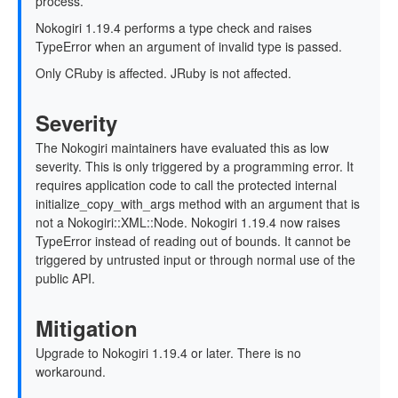
process.
Nokogiri 1.19.4 performs a type check and raises
TypeError when an argument of invalid type is passed.
Only CRuby is affected. JRuby is not affected.
Severity
The Nokogiri maintainers have evaluated this as low
severity. This is only triggered by a programming error. It
requires application code to call the protected internal
initialize_copy_with_args method with an argument that is
not a Nokogiri::XML::Node. Nokogiri 1.19.4 now raises
TypeError instead of reading out of bounds. It cannot be
triggered by untrusted input or through normal use of the
public API.
Mitigation
Upgrade to Nokogiri 1.19.4 or later. There is no
workaround.