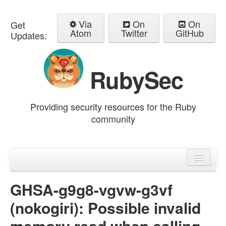
Via
On
On
Get
Atom
Twitter
GitHub
Updates:
RubySec
Providing security resources for the Ruby
community
Home
Advisories
GHSA-g9g8-vgvw-g3vf
(nokogiri): Possible invalid
memory read when calling