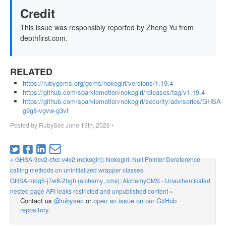
Credit
This issue was responsibly reported by Zheng Yu from
depthfirst.com.
RELATED
https://rubygems.org/gems/nokogiri/versions/1.19.4
https://github.com/sparklemotion/nokogiri/releases/tag/v1.19.4
https://github.com/sparklemotion/nokogiri/security/advisories/GHSA-
g9g8-vgvw-g3vf
Posted by
RubySec
June 19th, 2026
•
« GHSA-9cv2-cfxc-v4v2 (nokogiri): Nokogiri: Null Pointer Dereference
calling methods on uninitialized wrapper classes
GHSA-mqq5-j7w8-2hgh (alchemy_cms): AlchemyCMS - Unauthenticated
nested page API leaks restricted and unpublished content »
Contact us
@rubysec
or
open an issue on our GitHub
repository
.