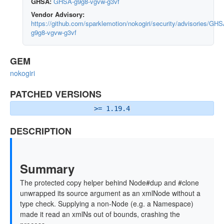
GHSA:
GHSA-g9g8-vgvw-g3vf
Vendor Advisory:
https://github.com/sparklemotion/nokogiri/security/advisories/GHS
g9g8-vgvw-g3vf
GEM
nokogiri
PATCHED VERSIONS
>= 1.19.4
DESCRIPTION
Summary
The protected copy helper behind Node#dup and #clone
unwrapped its source argument as an xmlNode without a
type check. Supplying a non-Node (e.g. a Namespace)
made it read an xmlNs out of bounds, crashing the