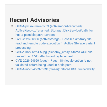
Recent Advisories
GHSA-pmwx-rm49-xv39 (activerecord-tenanted):
ActiveRecord::Tenanted::Storage::DiskService#path_for
has a possible path traversal
CVE-2026-66066 (activestorage): Possible arbitrary file
read and remote code execution in Active Storage variant
processing
GHSA-r827-6rm4-59pg (alchemy_cms): Stored XSS via
unsanitized SVG attachment replacement
CVE-2026-54659 (pagy): Pagy I18n locale option is not
validated before being used in a file path
GHSA-m5f6-4589-m89f (blazer): Stored XSS vulnerability