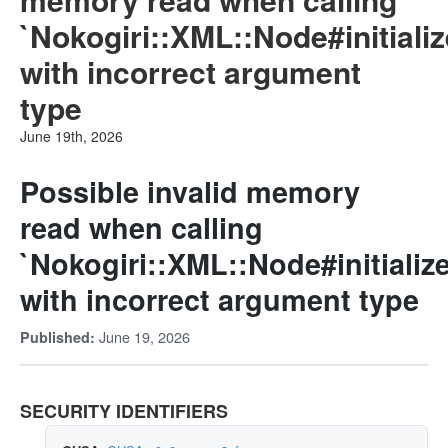
`Nokogiri::XML::Node#initial
with incorrect argument
type
June 19th, 2026
Possible invalid memory
read when calling
`Nokogiri::XML::Node#initiali
with incorrect argument type
June 19, 2026
Published:
SECURITY IDENTIFIERS