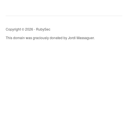
Copyright © 2026 - RubySec
This domain was graciously donated by Jordi Massaguer.