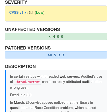
SEVERITY
CVSS v3.x
:
3.1 (
Low
)
UNAFFECTED VERSIONS
< 4.0.0
PATCHED VERSIONS
>= 5.3.3
DESCRIPTION
In certain setups with threaded web servers, Audited's use
of
can incorrectly attributed audits to the
Thread.current
wrong user.
Fixed in 5.3.3.
In March, @convisoappsec noticed that the library in
question had a Race Condition problem, which caused