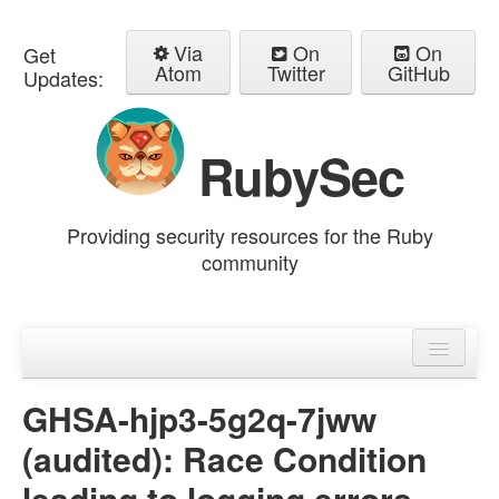
Via
On
On
Get
Atom
Twitter
GitHub
Updates:
RubySec
Providing security resources for the Ruby
community
Home
Advisories
GHSA-hjp3-5g2q-7jww
(audited): Race Condition
leading to logging errors