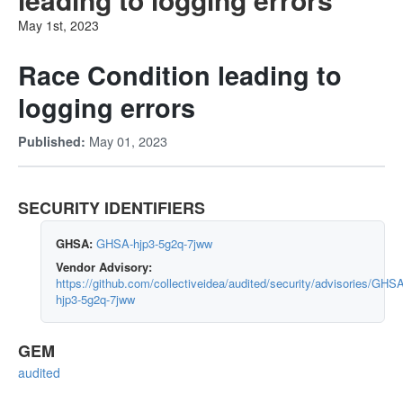
May 1st, 2023
Race Condition leading to
logging errors
May 01, 2023
Published:
SECURITY IDENTIFIERS
GHSA:
GHSA-hjp3-5g2q-7jww
Vendor Advisory:
https://github.com/collectiveidea/audited/security/advisories/GHS
hjp3-5g2q-7jww
GEM
audited