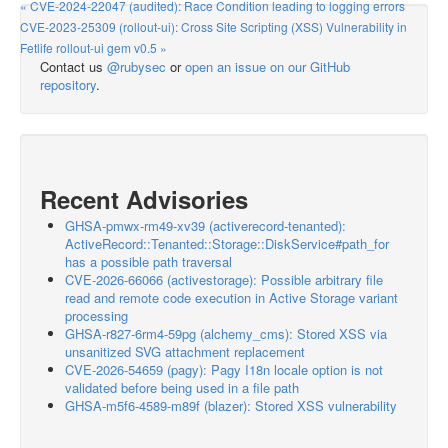
« CVE-2024-22047 (audited): Race Condition leading to logging errors
CVE-2023-25309 (rollout-ui): Cross Site Scripting (XSS) Vulnerability in
Fetlife rollout-ui gem v0.5 »
Contact us
@rubysec
or
open an issue on our GitHub
repository
.
Recent Advisories
GHSA-pmwx-rm49-xv39 (activerecord-tenanted):
ActiveRecord::Tenanted::Storage::DiskService#path_for
has a possible path traversal
CVE-2026-66066 (activestorage): Possible arbitrary file
read and remote code execution in Active Storage variant
processing
GHSA-r827-6rm4-59pg (alchemy_cms): Stored XSS via
unsanitized SVG attachment replacement
CVE-2026-54659 (pagy): Pagy I18n locale option is not
validated before being used in a file path
GHSA-m5f6-4589-m89f (blazer): Stored XSS vulnerability