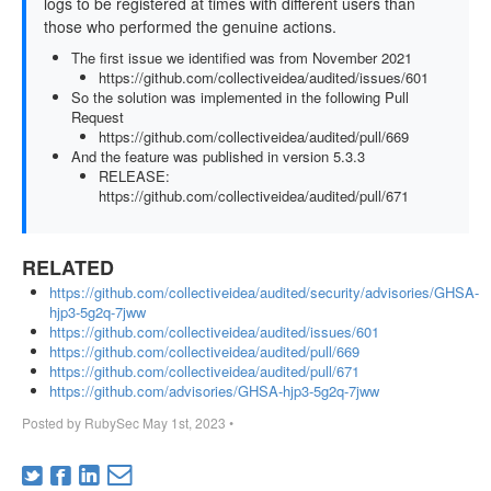
logs to be registered at times with different users than
those who performed the genuine actions.
The first issue we identified was from November 2021
https://github.com/collectiveidea/audited/issues/601
So the solution was implemented in the following Pull
Request
https://github.com/collectiveidea/audited/pull/669
And the feature was published in version 5.3.3
RELEASE:
https://github.com/collectiveidea/audited/pull/671
RELATED
https://github.com/collectiveidea/audited/security/advisories/GHSA-
hjp3-5g2q-7jww
https://github.com/collectiveidea/audited/issues/601
https://github.com/collectiveidea/audited/pull/669
https://github.com/collectiveidea/audited/pull/671
https://github.com/advisories/GHSA-hjp3-5g2q-7jww
Posted by
RubySec
May 1st, 2023
•