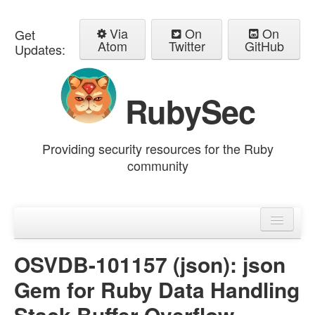
Via
On
On
Get
Atom
Twitter
GitHub
Updates:
RubySec
Providing security resources for the Ruby
community
Home
Advisories
OSVDB-101157 (json): json
Gem for Ruby Data Handling
Stack Buffer Overflow