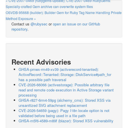
« CVE-2007-0469 (rubygems-update): CVE-2007-0469 RubyGems:
Specially-crafted Gem archive can overwrite system files
OSVDB-95668 (builder): Builder Gem for Ruby Tag Name Handling Private
Method Exposure »
Contact us
@rubysec
or
open an issue on our GitHub
repository
.
Recent Advisories
GHSA-pmwx-rm49-xv39 (activerecord-tenanted):
ActiveRecord::Tenanted::Storage::DiskService#path_for
has a possible path traversal
CVE-2026-66066 (activestorage): Possible arbitrary file
read and remote code execution in Active Storage variant
processing
GHSA-r827-6rm4-59pg (alchemy_cms): Stored XSS via
unsanitized SVG attachment replacement
CVE-2026-54659 (pagy): Pagy I18n locale option is not
validated before being used in a file path
GHSA-m5f6-4589-m89f (blazer): Stored XSS vulnerability