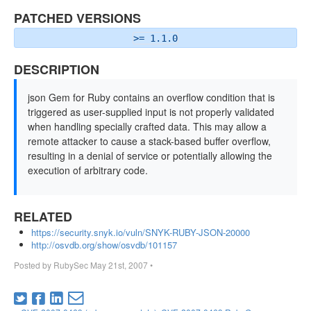
PATCHED VERSIONS
>= 1.1.0
DESCRIPTION
json Gem for Ruby contains an overflow condition that is
triggered as user-supplied input is not properly validated
when handling specially crafted data. This may allow a
remote attacker to cause a stack-based buffer overflow,
resulting in a denial of service or potentially allowing the
execution of arbitrary code.
RELATED
https://security.snyk.io/vuln/SNYK-RUBY-JSON-20000
http://osvdb.org/show/osvdb/101157
Posted by
RubySec
May 21st, 2007
•