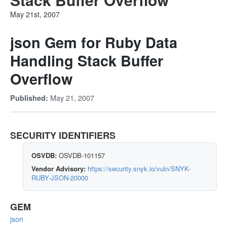
May 21st, 2007
json Gem for Ruby Data
Handling Stack Buffer
Overflow
May 21, 2007
Published:
SECURITY IDENTIFIERS
OSVDB:
OSVDB-101157
Vendor Advisory:
https://security.snyk.io/vuln/SNYK-
RUBY-JSON-20000
GEM
json