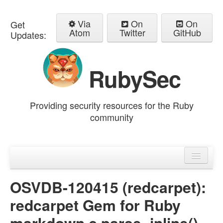
Via
On
On
Get
Atom
Twitter
GitHub
Updates:
RubySec
Providing security resources for the Ruby
community
Home
Advisories
OSVDB-120415 (redcarpet):
redcarpet Gem for Ruby
markdown.c parse_inline()