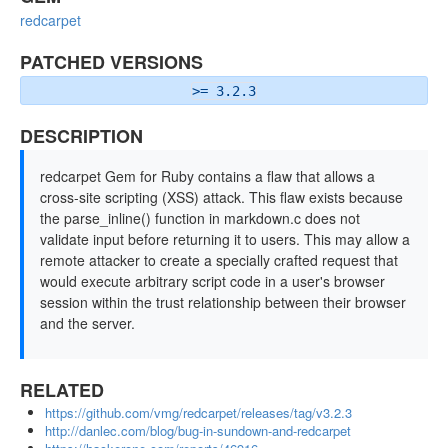
redcarpet
PATCHED VERSIONS
>= 3.2.3
DESCRIPTION
redcarpet Gem for Ruby contains a flaw that allows a
cross-site scripting (XSS) attack. This flaw exists because
the parse_inline() function in markdown.c does not
validate input before returning it to users. This may allow a
remote attacker to create a specially crafted request that
would execute arbitrary script code in a user's browser
session within the trust relationship between their browser
and the server.
RELATED
https://github.com/vmg/redcarpet/releases/tag/v3.2.3
http://danlec.com/blog/bug-in-sundown-and-redcarpet