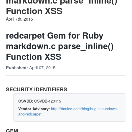
Function XSS
April 7th, 2015
redcarpet Gem for Ruby
markdown.c parse_inline()
Function XSS
April 07, 2015
Published:
SECURITY IDENTIFIERS
OSVDB:
OSVDB-120415
Vendor Advisory:
http://danlec.com/blog/bug-in-sundown-
and-redcarpet
GEM