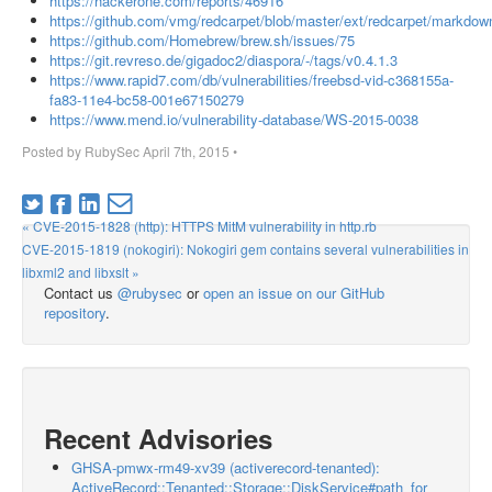
https://hackerone.com/reports/46916
https://github.com/vmg/redcarpet/blob/master/ext/redcarpet/markdow
https://github.com/Homebrew/brew.sh/issues/75
https://git.revreso.de/gigadoc2/diaspora/-/tags/v0.4.1.3
https://www.rapid7.com/db/vulnerabilities/freebsd-vid-c368155a-
fa83-11e4-bc58-001e67150279
https://www.mend.io/vulnerability-database/WS-2015-0038
Posted by
RubySec
April 7th, 2015
•
« CVE-2015-1828 (http): HTTPS MitM vulnerability in http.rb
CVE-2015-1819 (nokogiri): Nokogiri gem contains several vulnerabilities in
libxml2 and libxslt »
Contact us
@rubysec
or
open an issue on our GitHub
repository
.
Recent Advisories
GHSA-pmwx-rm49-xv39 (activerecord-tenanted):
ActiveRecord::Tenanted::Storage::DiskService#path_for