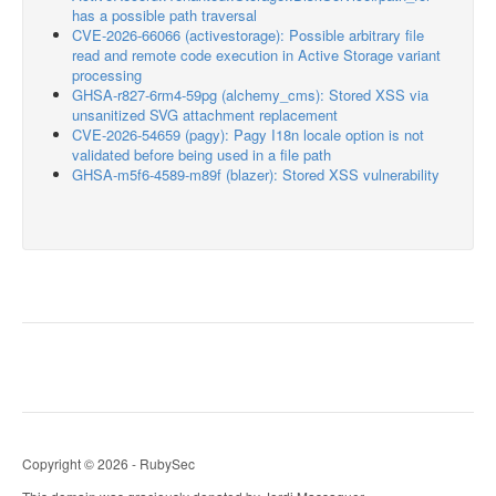
has a possible path traversal
CVE-2026-66066 (activestorage): Possible arbitrary file
read and remote code execution in Active Storage variant
processing
GHSA-r827-6rm4-59pg (alchemy_cms): Stored XSS via
unsanitized SVG attachment replacement
CVE-2026-54659 (pagy): Pagy I18n locale option is not
validated before being used in a file path
GHSA-m5f6-4589-m89f (blazer): Stored XSS vulnerability
Copyright © 2026 - RubySec