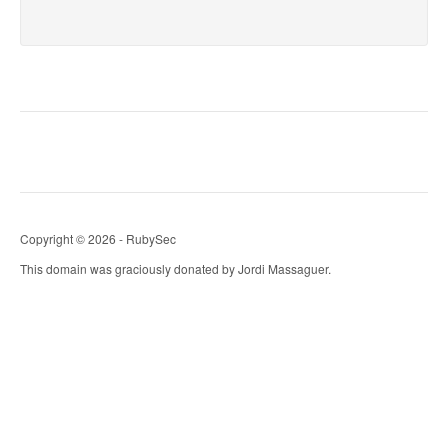
Copyright © 2026 - RubySec
This domain was graciously donated by Jordi Massaguer.