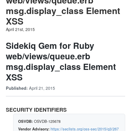
msg.display_class Element
XSS
April 21st, 2015
Sidekiq Gem for Ruby
web/views/queue.erb
msg.display_class Element
XSS
April 21, 2015
Published:
SECURITY IDENTIFIERS
OSVDB:
OSVDB-125678
Vendor Advisory:
https://seclists.org/oss-sec/2015/q3/267