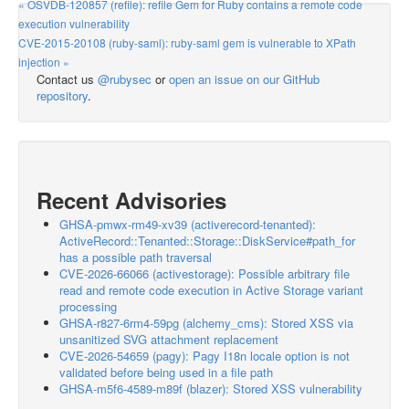
« OSVDB-120857 (refile): refile Gem for Ruby contains a remote code
execution vulnerability
CVE-2015-20108 (ruby-saml): ruby-saml gem is vulnerable to XPath
injection »
Contact us
@rubysec
or
open an issue on our GitHub
repository
.
Recent Advisories
GHSA-pmwx-rm49-xv39 (activerecord-tenanted):
ActiveRecord::Tenanted::Storage::DiskService#path_for
has a possible path traversal
CVE-2026-66066 (activestorage): Possible arbitrary file
read and remote code execution in Active Storage variant
processing
GHSA-r827-6rm4-59pg (alchemy_cms): Stored XSS via
unsanitized SVG attachment replacement
CVE-2026-54659 (pagy): Pagy I18n locale option is not
validated before being used in a file path
GHSA-m5f6-4589-m89f (blazer): Stored XSS vulnerability