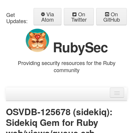
Via
On
On
Get
Atom
Twitter
GitHub
Updates:
RubySec
Providing security resources for the Ruby
community
Home
Advisories
OSVDB-125678 (sidekiq):
Sidekiq Gem for Ruby
web/views/queue.erb