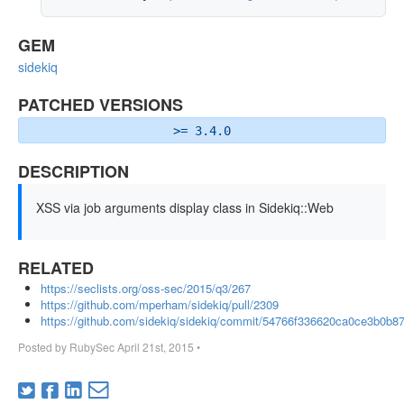
GEM
sidekiq
PATCHED VERSIONS
>= 3.4.0
DESCRIPTION
XSS via job arguments display class in Sidekiq::Web
RELATED
https://seclists.org/oss-sec/2015/q3/267
https://github.com/mperham/sidekiq/pull/2309
https://github.com/sidekiq/sidekiq/commit/54766f336620ca0ce3b0b
Posted by
RubySec
April 21st, 2015
•