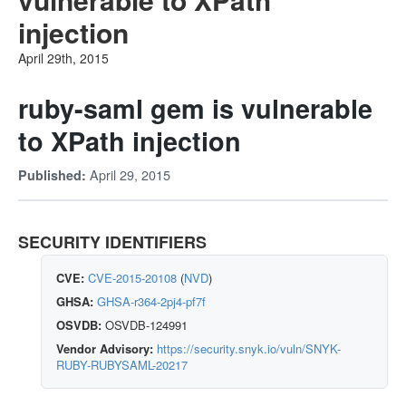
injection
April 29th, 2015
ruby-saml gem is vulnerable
to XPath injection
April 29, 2015
Published:
SECURITY IDENTIFIERS
CVE:
CVE-2015-20108
(
NVD
)
GHSA:
GHSA-r364-2pj4-pf7f
OSVDB:
OSVDB-124991
Vendor Advisory:
https://security.snyk.io/vuln/SNYK-
RUBY-RUBYSAML-20217