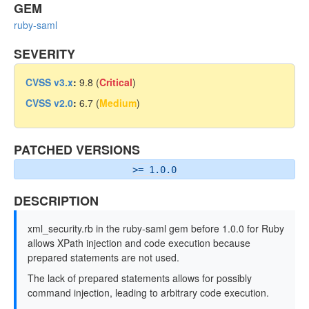
GEM
ruby-saml
SEVERITY
CVSS v3.x
:
9.8 (
Critical
)
CVSS v2.0
:
6.7 (
Medium
)
PATCHED VERSIONS
>= 1.0.0
DESCRIPTION
xml_security.rb in the ruby-saml gem before 1.0.0 for Ruby
allows XPath injection and code execution because
prepared statements are not used.
The lack of prepared statements allows for possibly
command injection, leading to arbitrary code execution.