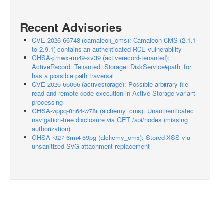
Recent Advisories
CVE-2026-66748 (camaleon_cms): Camaleon CMS (2.1.1
to 2.9.1) contains an authenticated RCE vulnerability
GHSA-pmwx-rm49-xv39 (activerecord-tenanted):
ActiveRecord::Tenanted::Storage::DiskService#path_for
has a possible path traversal
CVE-2026-66066 (activestorage): Possible arbitrary file
read and remote code execution in Active Storage variant
processing
GHSA-wppq-8h64-w78r (alchemy_cms): Unauthenticated
navigation-tree disclosure via GET /api/nodes (missing
authorization)
GHSA-r827-6rm4-59pg (alchemy_cms): Stored XSS via
unsanitized SVG attachment replacement