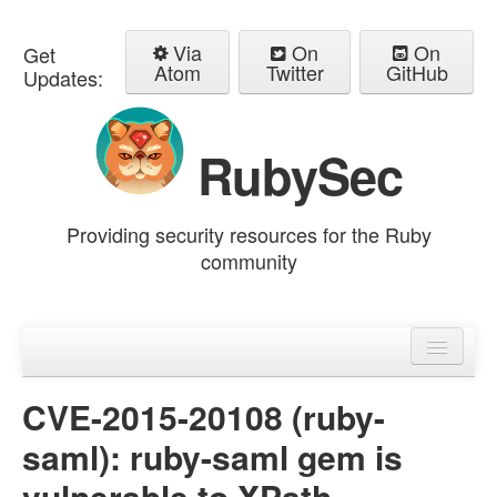
Via
On
On
Get
Atom
Twitter
GitHub
Updates:
RubySec
Providing security resources for the Ruby
community
Home
Advisories
CVE-2015-20108 (ruby-
saml): ruby-saml gem is
vulnerable to XPath