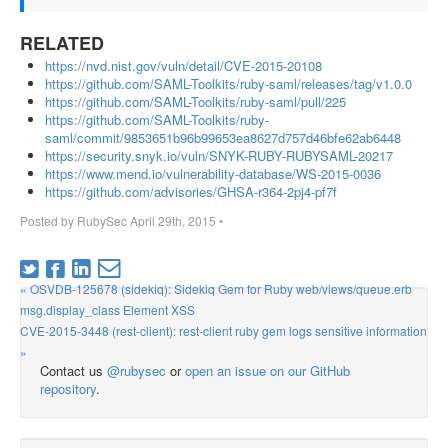
RELATED
https://nvd.nist.gov/vuln/detail/CVE-2015-20108
https://github.com/SAML-Toolkits/ruby-saml/releases/tag/v1.0.0
https://github.com/SAML-Toolkits/ruby-saml/pull/225
https://github.com/SAML-Toolkits/ruby-
saml/commit/9853651b96b99653ea8627d757d46bfe62ab6448
https://security.snyk.io/vuln/SNYK-RUBY-RUBYSAML-20217
https://www.mend.io/vulnerability-database/WS-2015-0036
https://github.com/advisories/GHSA-r364-2pj4-pf7f
Posted by
RubySec
April 29th, 2015
•
« OSVDB-125678 (sidekiq): Sidekiq Gem for Ruby web/views/queue.erb
msg.display_class Element XSS
CVE-2015-3448 (rest-client): rest-client ruby gem logs sensitive information
»
Contact us
@rubysec
or
open an issue on our GitHub
repository
.