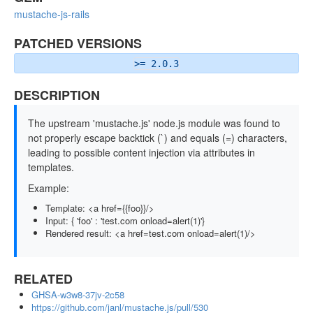
mustache-js-rails
PATCHED VERSIONS
>= 2.0.3
DESCRIPTION
The upstream 'mustache.js' node.js module was found to
not properly escape backtick (`) and equals (=) characters,
leading to possible content injection via attributes in
templates.
Example:
Template: <a href={{foo}}/>
Input: { 'foo' : 'test.com onload=alert(1)'}
Rendered result: <a href=test.com onload=alert(1)/>
RELATED
GHSA-w3w8-37jv-2c58
https://github.com/janl/mustache.js/pull/530