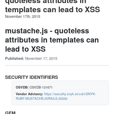
templates can lead to XSS
November 17th, 2015
mustache.js - quoteless
attributes in templates can
lead to XSS
November 17, 2015
Published:
SECURITY IDENTIFIERS
OSVDB:
OSVDB-131671
Vendor Advisory:
https://security.snyk.io/vuln/SNYK-
RUBY-MUSTACHEJSRAILS-20242
GEM