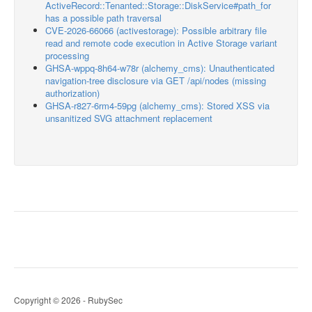
ActiveRecord::Tenanted::Storage::DiskService#path_for
has a possible path traversal
CVE-2026-66066 (activestorage): Possible arbitrary file
read and remote code execution in Active Storage variant
processing
GHSA-wppq-8h64-w78r (alchemy_cms): Unauthenticated
navigation-tree disclosure via GET /api/nodes (missing
authorization)
GHSA-r827-6rm4-59pg (alchemy_cms): Stored XSS via
unsanitized SVG attachment replacement
Copyright © 2026 - RubySec