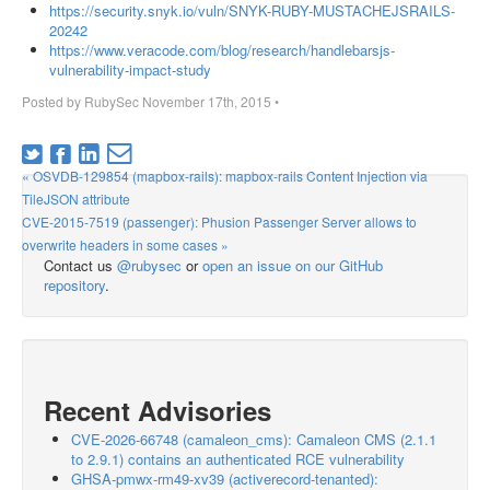
https://security.snyk.io/vuln/SNYK-RUBY-MUSTACHEJSRAILS-
20242
https://www.veracode.com/blog/research/handlebarsjs-
vulnerability-impact-study
Posted by
RubySec
November 17th, 2015
•
« OSVDB-129854 (mapbox-rails): mapbox-rails Content Injection via
TileJSON attribute
CVE-2015-7519 (passenger): Phusion Passenger Server allows to
overwrite headers in some cases »
Contact us
@rubysec
or
open an issue on our GitHub
repository
.
Recent Advisories
CVE-2026-66748 (camaleon_cms): Camaleon CMS (2.1.1
to 2.9.1) contains an authenticated RCE vulnerability
GHSA-pmwx-rm49-xv39 (activerecord-tenanted):