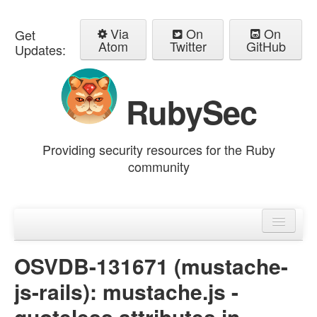
Via
On
On
Get
Atom
Twitter
GitHub
Updates:
RubySec
Providing security resources for the Ruby
community
Home
Advisories
OSVDB-131671 (mustache-
js-rails): mustache.js -
quoteless attributes in