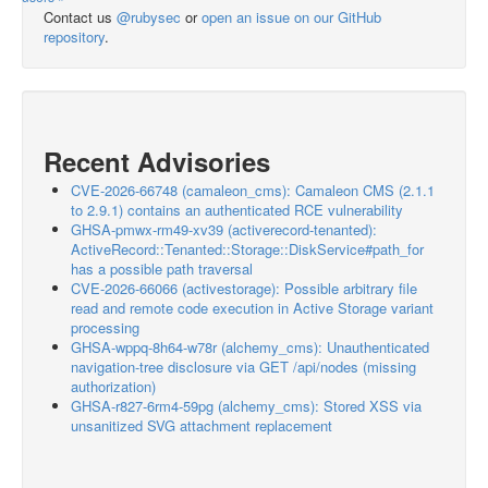
Contact us
@rubysec
or
open an issue on our GitHub
repository
.
Recent Advisories
CVE-2026-66748 (camaleon_cms): Camaleon CMS (2.1.1
to 2.9.1) contains an authenticated RCE vulnerability
GHSA-pmwx-rm49-xv39 (activerecord-tenanted):
ActiveRecord::Tenanted::Storage::DiskService#path_for
has a possible path traversal
CVE-2026-66066 (activestorage): Possible arbitrary file
read and remote code execution in Active Storage variant
processing
GHSA-wppq-8h64-w78r (alchemy_cms): Unauthenticated
navigation-tree disclosure via GET /api/nodes (missing
authorization)
GHSA-r827-6rm4-59pg (alchemy_cms): Stored XSS via
unsanitized SVG attachment replacement