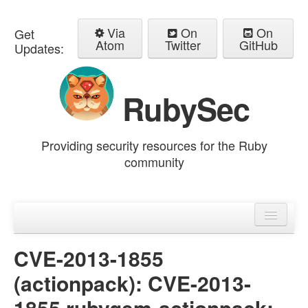
Via
On
On
Get
Atom
Twitter
GitHub
Updates:
RubySec
Providing security resources for the Ruby
community
Home
Advisories
CVE-2013-1855
(actionpack): CVE-2013-
1855 rubygem-actionpack: