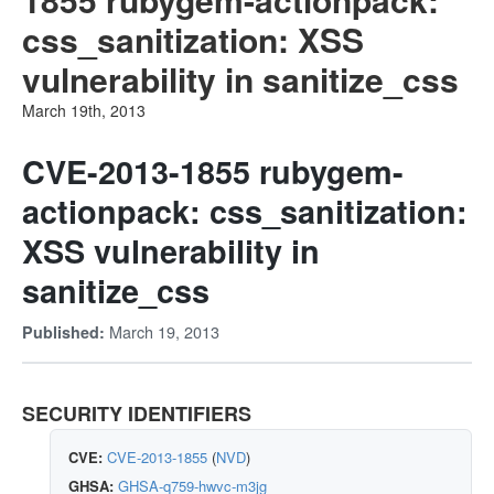
css_sanitization: XSS
vulnerability in sanitize_css
March 19th, 2013
CVE-2013-1855 rubygem-
actionpack: css_sanitization:
XSS vulnerability in
sanitize_css
March 19, 2013
Published:
SECURITY IDENTIFIERS
CVE:
CVE-2013-1855
(
NVD
)
GHSA:
GHSA-q759-hwvc-m3jg