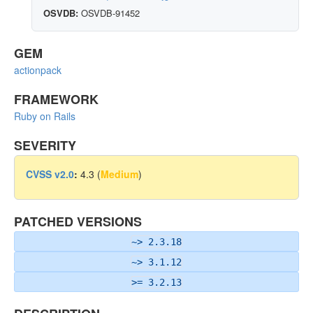
OSVDB:
OSVDB-91452
GEM
actionpack
FRAMEWORK
Ruby on Rails
SEVERITY
CVSS v2.0
:
4.3 (
Medium
)
PATCHED VERSIONS
~> 2.3.18
~> 3.1.12
>= 3.2.13