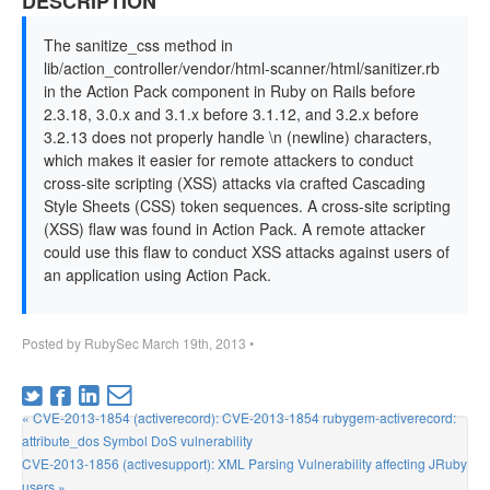
DESCRIPTION
The sanitize_css method in
lib/action_controller/vendor/html-scanner/html/sanitizer.rb
in the Action Pack component in Ruby on Rails before
2.3.18, 3.0.x and 3.1.x before 3.1.12, and 3.2.x before
3.2.13 does not properly handle \n (newline) characters,
which makes it easier for remote attackers to conduct
cross-site scripting (XSS) attacks via crafted Cascading
Style Sheets (CSS) token sequences. A cross-site scripting
(XSS) flaw was found in Action Pack. A remote attacker
could use this flaw to conduct XSS attacks against users of
an application using Action Pack.
Posted by
RubySec
March 19th, 2013
•
« CVE-2013-1854 (activerecord): CVE-2013-1854 rubygem-activerecord:
attribute_dos Symbol DoS vulnerability
CVE-2013-1856 (activesupport): XML Parsing Vulnerability affecting JRuby
users »