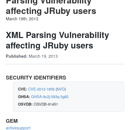
affecting JRuby users
March 19th, 2013
XML Parsing Vulnerability
affecting JRuby users
March 19, 2013
Published:
SECURITY IDENTIFIERS
CVE:
CVE-2013-1856
(
NVD
)
GHSA:
GHSA-9c2j-593q-3g82
OSVDB:
OSVDB-91451
GEM
activesupport