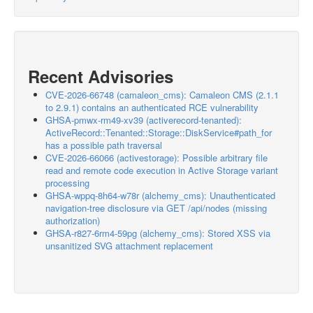
Recent Advisories
CVE-2026-66748 (camaleon_cms): Camaleon CMS (2.1.1
to 2.9.1) contains an authenticated RCE vulnerability
GHSA-pmwx-rm49-xv39 (activerecord-tenanted):
ActiveRecord::Tenanted::Storage::DiskService#path_for
has a possible path traversal
CVE-2026-66066 (activestorage): Possible arbitrary file
read and remote code execution in Active Storage variant
processing
GHSA-wppq-8h64-w78r (alchemy_cms): Unauthenticated
navigation-tree disclosure via GET /api/nodes (missing
authorization)
GHSA-r827-6rm4-59pg (alchemy_cms): Stored XSS via
unsanitized SVG attachment replacement