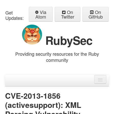
Via
On
On
Get
Atom
Twitter
GitHub
Updates:
RubySec
Providing security resources for the Ruby
community
Home
Advisories
CVE-2013-1856
(activesupport): XML
Parsing Vulnerability