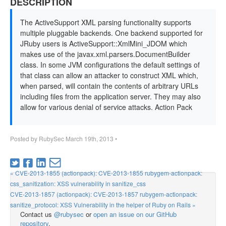
DESCRIPTION
The ActiveSupport XML parsing functionality supports
multiple pluggable backends. One backend supported for
JRuby users is ActiveSupport::XmlMini_JDOM which
makes use of the javax.xml.parsers.DocumentBuilder
class. In some JVM configurations the default settings of
that class can allow an attacker to construct XML which,
when parsed, will contain the contents of arbitrary URLs
including files from the application server. They may also
allow for various denial of service attacks. Action Pack
Posted by
RubySec
March 19th, 2013
•
« CVE-2013-1855 (actionpack): CVE-2013-1855 rubygem-actionpack:
css_sanitization: XSS vulnerability in sanitize_css
CVE-2013-1857 (actionpack): CVE-2013-1857 rubygem-actionpack:
sanitize_protocol: XSS Vulnerability in the helper of Ruby on Rails »
Contact us
@rubysec
or
open an issue on our GitHub
repository
.