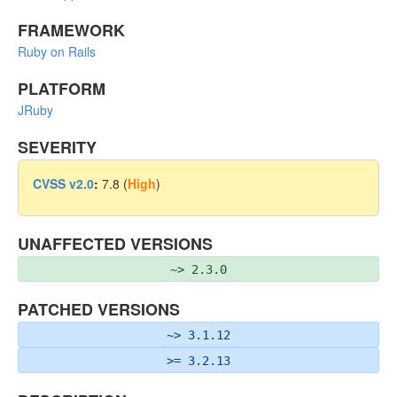
FRAMEWORK
Ruby on Rails
PLATFORM
JRuby
SEVERITY
CVSS v2.0
:
7.8 (
High
)
UNAFFECTED VERSIONS
~> 2.3.0
PATCHED VERSIONS
~> 3.1.12
>= 3.2.13