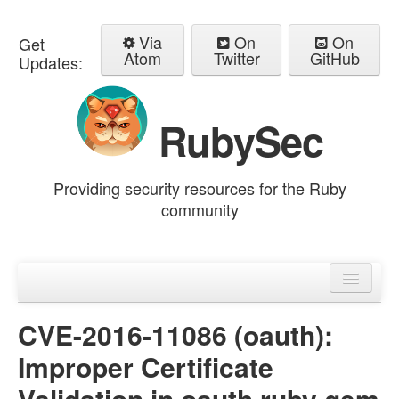
Via
On
On
Get
Atom
Twitter
GitHub
Updates:
RubySec
Providing security resources for the Ruby
community
Home
Advisories
CVE-2016-11086 (oauth):
Improper Certificate
Validation in oauth ruby gem