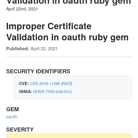
April 22nd, 2021
Improper Certificate
Validation in oauth ruby gem
April 22, 2021
Published:
SECURITY IDENTIFIERS
CVE:
CVE-2016-11086
(
NVD
)
GHSA:
GHSA-7359-3c6r-hfc2
GEM
oauth
SEVERITY