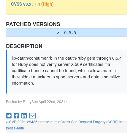
CVSS v3.x
:
7.4 (
High
)
PATCHED VERSIONS
>= 0.5.5
DESCRIPTION
lib/oauth/consumer.rb in the oauth-ruby gem through 0.5.4
for Ruby does not verify server X.509 certificates if a
certificate bundle cannot be found, which allows man-in-
the-middle attackers to spoof servers and obtain sensitive
information.
Posted by
RubySec
April 22nd, 2021
•
« CVE-2021-29435 (trestle-auth): Cross-Site Request Forgery (CSRF) in
trestle-auth