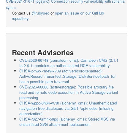
CVE-2021-31671 (pgsync): Connection security vulnerability with schema
sync »
Contact us
@rubysec
or
open an issue on our GitHub
repository
.
Recent Advisories
CVE-2026-66748 (camaleon_cms): Camaleon CMS (2.1.1
to 2.9.1) contains an authenticated RCE vulnerability
GHSA-pmwx-rm49-xv39 (activerecord-tenanted):
ActiveRecord::Tenanted::Storage::DiskService#path_for
has a possible path traversal
CVE-2026-66066 (activestorage): Possible arbitrary file
read and remote code execution in Active Storage variant
processing
GHSA-wppq-8h64-w78r (alchemy_cms): Unauthenticated
navigation-tree disclosure via GET /api/nodes (missing
authorization)
GHSA-r827-6rm4-59pg (alchemy_cms): Stored XSS via
unsanitized SVG attachment replacement