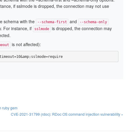
stance, if sslmode is dropped, the connection may not use
he schema with the
and
--schema-first
--schema-only
. For instance, if
is dropped, the connection may
sslmode
ected.
is not affected):
meout
timeout=10&amp;sslmode=require
th ruby gem
CVE-2021-31799 (rdoc): RDoc OS command injection vulnerability »