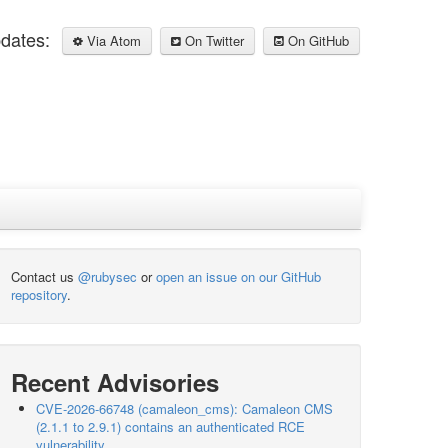
pdates:
Via Atom
On Twitter
On GitHub
Contact us
@rubysec
or
open an issue on our GitHub
repository
.
Recent Advisories
CVE-2026-66748 (camaleon_cms): Camaleon CMS
(2.1.1 to 2.9.1) contains an authenticated RCE
vulnerability