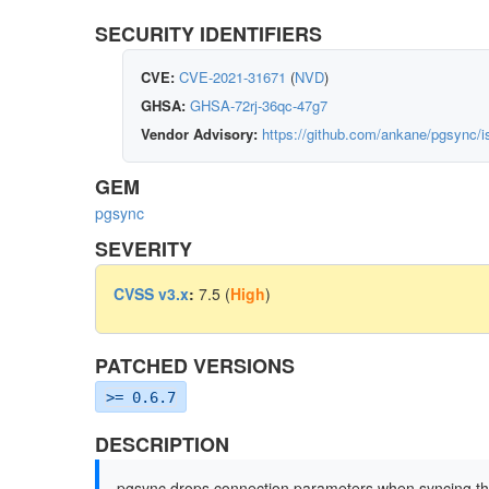
SECURITY IDENTIFIERS
CVE:
CVE-2021-31671
(
NVD
)
GHSA:
GHSA-72rj-36qc-47g7
Vendor Advisory:
https://github.com/ankane/pgsync/
GEM
pgsync
SEVERITY
CVSS v3.x
:
7.5 (
High
)
PATCHED VERSIONS
>= 0.6.7
DESCRIPTION
pgsync drops connection parameters when syncing th