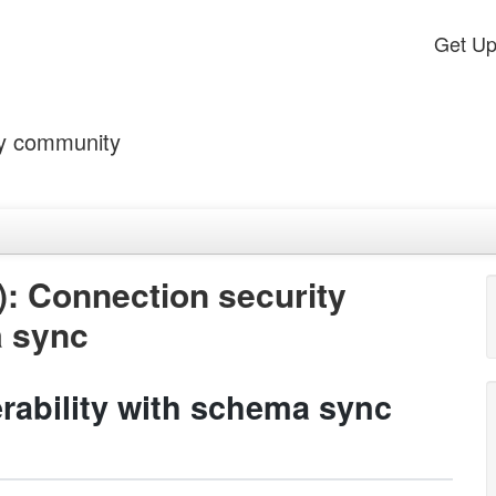
Get U
by community
: Connection security
a sync
rability with schema sync