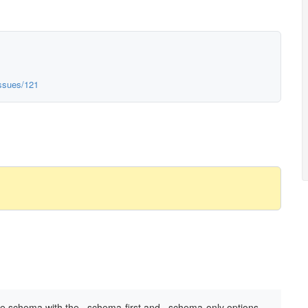
issues/121
e schema with the –schema-first and –schema-only options.