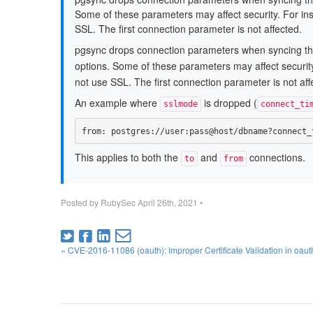
Some of these parameters may affect security. For in
SSL. The first connection parameter is not affected.
pgsync drops connection parameters when syncing t
options. Some of these parameters may affect security
not use SSL. The first connection parameter is not aff
An example where
is dropped (
sslmode
connect_ti
from
:
postgres://user:pass@host/dbname?connect_
This applies to both the
and
connections.
to
from
Posted by
RubySec
April 26th, 2021
•
« CVE-2016-11086 (oauth): Improper Certificate Validation in oau