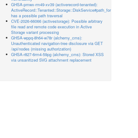
GHSA-pmwx-rm49-xv39 (activerecord-tenanted):
ActiveRecord::Tenanted::Storage::DiskService#path_for
has a possible path traversal
CVE-2026-66066 (activestorage): Possible arbitrary
file read and remote code execution in Active
Storage variant processing
GHSA-wppq-8h64-w78r (alchemy_cms):
Unauthenticated navigation-tree disclosure via GET
/api/nodes (missing authorization)
GHSA-r827-6rm4-59pg (alchemy_cms): Stored XSS
via unsanitized SVG attachment replacement