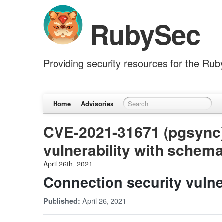
RubySec
Providing security resources for the Ru
Home
Advisories
CVE-2021-31671 (pgsync)
vulnerability with schem
April 26th, 2021
Connection security vulne
April 26, 2021
Published: