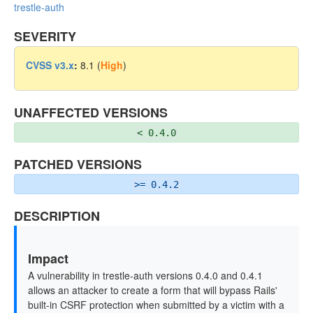
trestle-auth
SEVERITY
CVSS v3.x
:
8.1 (
High
)
UNAFFECTED VERSIONS
< 0.4.0
PATCHED VERSIONS
>= 0.4.2
DESCRIPTION
Impact
A vulnerability in trestle-auth versions 0.4.0 and 0.4.1
allows an attacker to create a form that will bypass Rails'
built-in CSRF protection when submitted by a victim with a