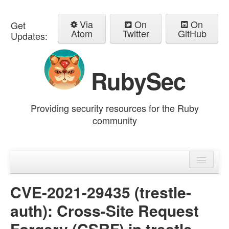
Via
On
On
Get
Atom
Twitter
GitHub
Updates:
RubySec
Providing security resources for the Ruby
community
Home
Advisories
CVE-2021-29435 (trestle-
auth): Cross-Site Request
Forgery (CSRF) in trestle-