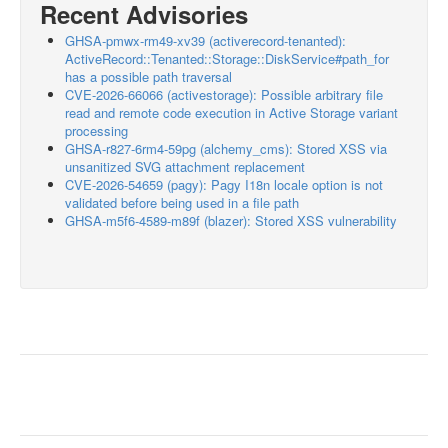
Recent Advisories
GHSA-pmwx-rm49-xv39 (activerecord-tenanted):
ActiveRecord::Tenanted::Storage::DiskService#path_for
has a possible path traversal
CVE-2026-66066 (activestorage): Possible arbitrary file
read and remote code execution in Active Storage variant
processing
GHSA-r827-6rm4-59pg (alchemy_cms): Stored XSS via
unsanitized SVG attachment replacement
CVE-2026-54659 (pagy): Pagy I18n locale option is not
validated before being used in a file path
GHSA-m5f6-4589-m89f (blazer): Stored XSS vulnerability