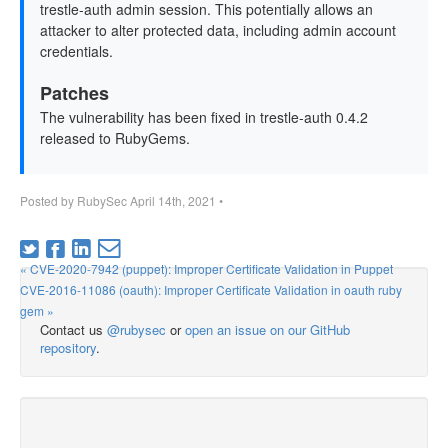
trestle-auth admin session. This potentially allows an
attacker to alter protected data, including admin account
credentials.
Patches
The vulnerability has been fixed in trestle-auth 0.4.2
released to RubyGems.
Posted by
RubySec
April 14th, 2021
•
« CVE-2020-7942 (puppet): Improper Certificate Validation in Puppet
CVE-2016-11086 (oauth): Improper Certificate Validation in oauth ruby
gem »
Contact us
@rubysec
or
open an issue on our GitHub
repository
.