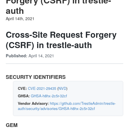
auth
April 14th, 2021
Cross-Site Request Forgery
(CSRF) in trestle-auth
April 14, 2021
Published:
SECURITY IDENTIFIERS
CVE:
CVE-2021-29435
(
NVD
)
GHSA:
GHSA-h8hx-2c5r-32cf
Vendor Advisory:
https://github.com/TrestleAdmin/trestle-
auth/security/advisories/GHSA-h8hx-2c5r-32cf
GEM