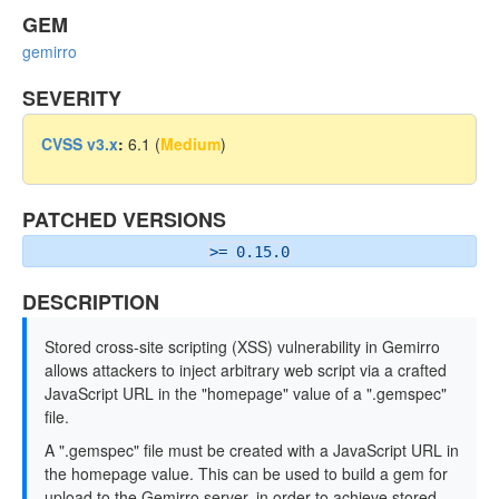
GEM
gemirro
SEVERITY
CVSS v3.x
:
6.1 (
Medium
)
PATCHED VERSIONS
>= 0.15.0
DESCRIPTION
Stored cross-site scripting (XSS) vulnerability in Gemirro
allows attackers to inject arbitrary web script via a crafted
JavaScript URL in the "homepage" value of a ".gemspec"
file.
A ".gemspec" file must be created with a JavaScript URL in
the homepage value. This can be used to build a gem for
upload to the Gemirro server, in order to achieve stored