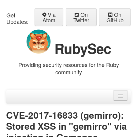
Via
On
On
Get
Atom
Twitter
GitHub
Updates:
RubySec
Providing security resources for the Ruby
community
Home
Advisories
CVE-2017-16833 (gemirro):
Stored XSS in "gemirro" via
injection in Gemspec