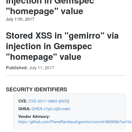
"homepage" value
July 11th, 2017
Stored XSS in "gemirro" via
injection in Gemspec
"homepage" value
July 11, 2017
Published:
SECURITY IDENTIFIERS
CVE:
CVE-2017-16833
(
NVD
)
GHSA:
GHSA-x7p2-x2j6-mwhr
Vendor Advisory:
https://github.com/PierreRambaud/gemirro/commit/9659f9b7ce1