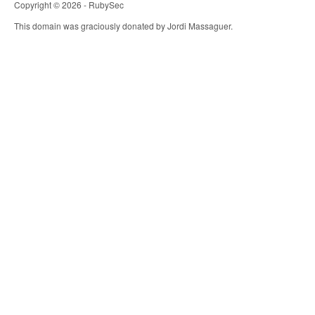
Copyright © 2026 - RubySec
This domain was graciously donated by Jordi Massaguer.