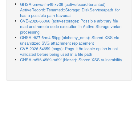
GHSA-pmwx-rm49-xv39 (activerecord-tenanted):
ActiveRecord::Tenanted::Storage::DiskService#path_for
has a possible path traversal
CVE-2026-66066 (activestorage): Possible arbitrary file
read and remote code execution in Active Storage variant
processing
GHSA-r827-6rm4-59pg (alchemy_cms): Stored XSS via
unsanitized SVG attachment replacement
CVE-2026-54659 (pagy): Pagy I18n locale option is not
validated before being used in a file path
GHSA-m5f6-4589-m89f (blazer): Stored XSS vulnerability