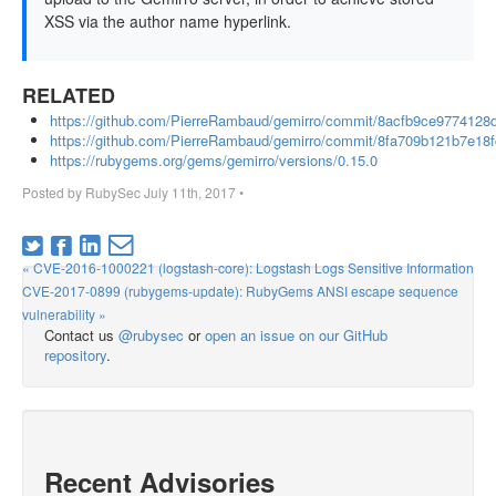
XSS via the author name hyperlink.
RELATED
https://github.com/PierreRambaud/gemirro/commit/8acfb9ce97741
https://github.com/PierreRambaud/gemirro/commit/8fa709b121b7e1
https://rubygems.org/gems/gemirro/versions/0.15.0
Posted by
RubySec
July 11th, 2017
•
« CVE-2016-1000221 (logstash-core): Logstash Logs Sensitive Information
CVE-2017-0899 (rubygems-update): RubyGems ANSI escape sequence
vulnerability »
Contact us
@rubysec
or
open an issue on our GitHub
repository
.
Recent Advisories