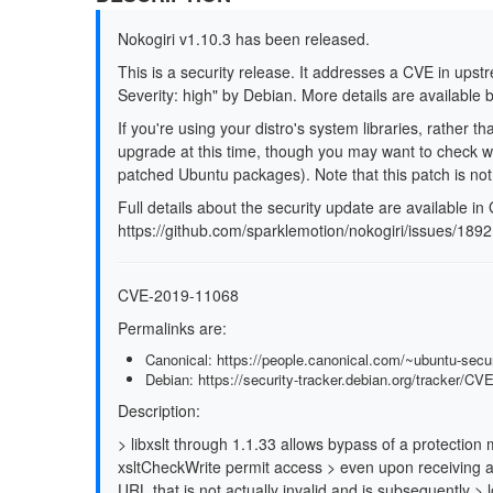
Nokogiri v1.10.3 has been released.
This is a security release. It addresses a CVE in upst
Severity: high" by Debian. More details are available 
If you're using your distro's system libraries, rather t
upgrade at this time, though you may want to check wi
patched Ubuntu packages). Note that this patch is not 
Full details about the security update are available in
https://github.com/sparklemotion/nokogiri/issues/1892
CVE-2019-11068
Permalinks are:
Canonical: https://people.canonical.com/~ubuntu-sec
Debian: https://security-tracker.debian.org/tracker/C
Description:
> libxslt through 1.1.33 allows bypass of a protecti
xsltCheckWrite permit access > even upon receiving a 
URL that is not actually invalid and is subsequently > 