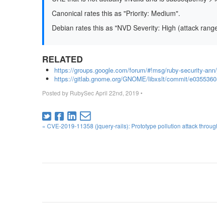
Canonical rates this as "Priority: Medium".
Debian rates this as "NVD Severity: High (attack rang
RELATED
https://groups.google.com/forum/#!msg/ruby-security-
https://gitlab.gnome.org/GNOME/libxslt/commit/e035536
Posted by
RubySec
April 22nd, 2019
•
« CVE-2019-11358 (jquery-rails): Prototype pollution attack throu