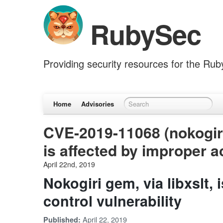
RubySec
Providing security resources for the Ru
Home
Advisories
CVE-2019-11068 (nokogiri)
is affected by improper a
April 22nd, 2019
Nokogiri gem, via libxslt,
control vulnerability
April 22, 2019
Published: