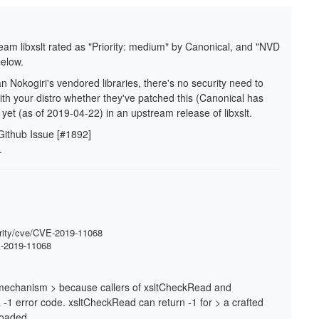
ream libxslt rated as "Priority: medium" by Canonical, and "NVD
below.
han Nokogiri's vendored libraries, there's no security need to
th your distro whether they've patched this (Canonical has
yet (as of 2019-04-22) in an upstream release of libxslt.
 Github Issue [#1892]
.
urity/cve/CVE-2019-11068
VE-2019-11068
on mechanism > because callers of xsltCheckRead and
-1 error code. xsltCheckRead can return -1 for > a crafted
loaded.