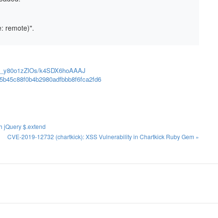
e: remote)".
ann/_y80o1zZlOs/k4SDX6hoAAAJ
05b45c88f0b4b2980adfbbb8f6fca2fd6
gh jQuery $.extend
CVE-2019-12732 (chartkick): XSS Vulnerability in Chartkick Ruby Gem »