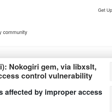
Get U
by community
: Nokogiri gem, via libxslt,
ccess control vulnerability
 is affected by improper access