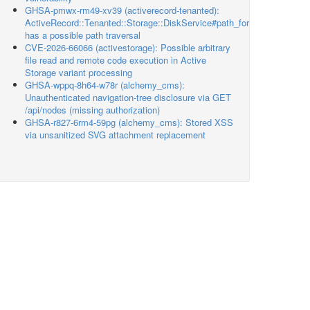
GHSA-pmwx-rm49-xv39 (activerecord-tenanted):
ActiveRecord::Tenanted::Storage::DiskService#path_for
has a possible path traversal
CVE-2026-66066 (activestorage): Possible arbitrary
file read and remote code execution in Active
Storage variant processing
GHSA-wppq-8h64-w78r (alchemy_cms):
Unauthenticated navigation-tree disclosure via GET
/api/nodes (missing authorization)
GHSA-r827-6rm4-59pg (alchemy_cms): Stored XSS
via unsanitized SVG attachment replacement