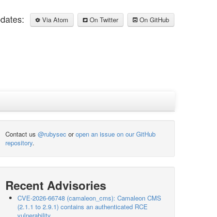
pdates:
Via Atom
On Twitter
On GitHub
Contact us
@rubysec
or
open an issue on our GitHub
repository
.
Recent Advisories
CVE-2026-66748 (camaleon_cms): Camaleon CMS
(2.1.1 to 2.9.1) contains an authenticated RCE
vulnerability