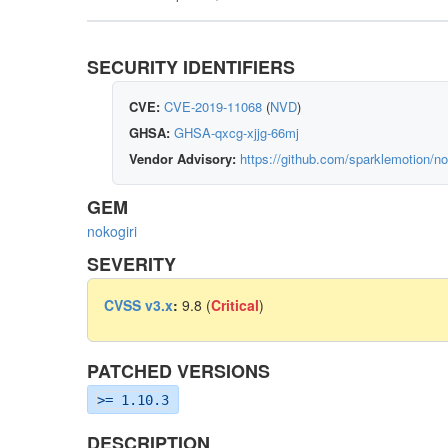
SECURITY IDENTIFIERS
CVE:
CVE-2019-11068
(
NVD
)
GHSA:
GHSA-qxcg-xjjg-66mj
Vendor Advisory:
https://github.com/sparklemotion/no
GEM
nokogiri
SEVERITY
CVSS v3.x
:
9.8 (
Critical
)
PATCHED VERSIONS
>= 1.10.3
DESCRIPTION