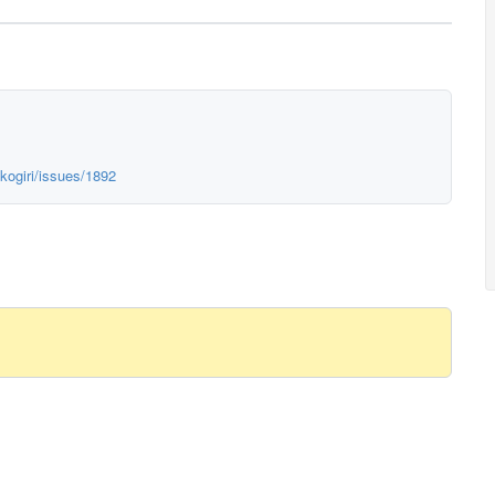
kogiri/issues/1892