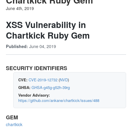
June 4th, 2019
XSS Vulnerability in
Chartkick Ruby Gem
June 04, 2019
Published:
SECURITY IDENTIFIERS
CVE:
CVE-2019-12732
(
NVD
)
GHSA:
GHSA-g45g-g52h-39rg
Vendor Advisory:
https://github.com/ankane/chartkick/issues/488
GEM
chartkick