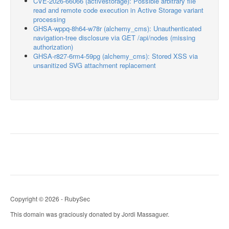
CVE-2026-66066 (activestorage): Possible arbitrary file
read and remote code execution in Active Storage variant
processing
GHSA-wppq-8h64-w78r (alchemy_cms): Unauthenticated
navigation-tree disclosure via GET /api/nodes (missing
authorization)
GHSA-r827-6rm4-59pg (alchemy_cms): Stored XSS via
unsanitized SVG attachment replacement
Copyright © 2026 - RubySec
This domain was graciously donated by Jordi Massaguer.