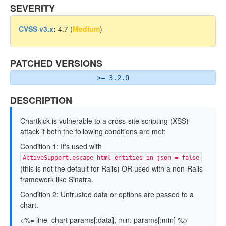
SEVERITY
CVSS v3.x
:
4.7 (
Medium
)
PATCHED VERSIONS
>= 3.2.0
DESCRIPTION
Chartkick is vulnerable to a cross-site scripting (XSS)
attack if both the following conditions are met:
Condition 1: It's used with
ActiveSupport.escape_html_entities_in_json = false
(this is not the default for Rails) OR used with a non-Rails
framework like Sinatra.
Condition 2: Untrusted data or options are passed to a
chart.
<%= line_chart params[:data], min: params[:min] %>