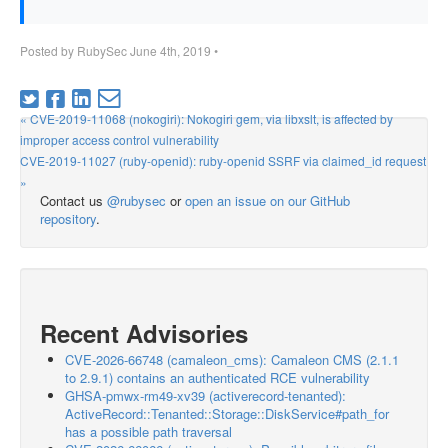
Posted by
RubySec
June 4th, 2019
•
« CVE-2019-11068 (nokogiri): Nokogiri gem, via libxslt, is affected by
improper access control vulnerability
CVE-2019-11027 (ruby-openid): ruby-openid SSRF via claimed_id request
»
Contact us
@rubysec
or
open an issue on our GitHub
repository
.
Recent Advisories
CVE-2026-66748 (camaleon_cms): Camaleon CMS (2.1.1
to 2.9.1) contains an authenticated RCE vulnerability
GHSA-pmwx-rm49-xv39 (activerecord-tenanted):
ActiveRecord::Tenanted::Storage::DiskService#path_for
has a possible path traversal