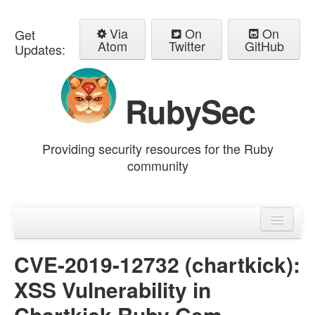
Via
On
On
Get
Atom
Twitter
GitHub
Updates:
RubySec
Providing security resources for the Ruby
community
Home
Advisories
CVE-2019-12732 (chartkick):
XSS Vulnerability in
Chartkick Ruby Gem