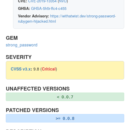
CVE:
CVE-2019-13354
(
NVD
)
GHSA:
GHSA-5h5r-ffc4-c455
Vendor Advisory:
https://withatwist.dev/strong-password-
rubygem-hijacked.html
GEM
strong_password
SEVERITY
CVSS v3.x
:
9.8 (
Critical
)
UNAFFECTED VERSIONS
< 0.0.7
PATCHED VERSIONS
>= 0.0.8