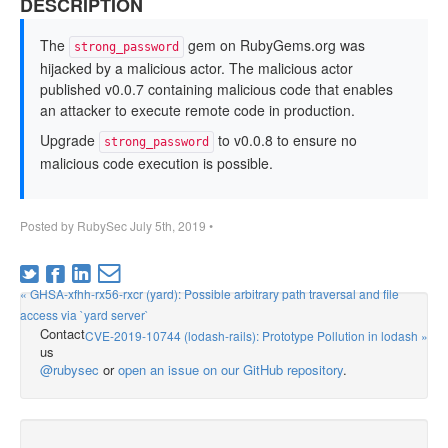
DESCRIPTION
The
gem on RubyGems.org was
strong_password
hijacked by a malicious actor. The malicious actor
published v0.0.7 containing malicious code that enables
an attacker to execute remote code in production.
Upgrade
to v0.0.8 to ensure no
strong_password
malicious code execution is possible.
Posted by
RubySec
July 5th, 2019
•
« GHSA-xfhh-rx56-rxcr (yard): Possible arbitrary path traversal and file
access via `yard server`
Contact
CVE-2019-10744 (lodash-rails): Prototype Pollution in lodash »
us
@rubysec
or
open an issue on our GitHub repository
.