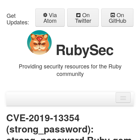
Via
On
On
Get
Atom
Twitter
GitHub
Updates:
RubySec
Providing security resources for the Ruby
community
Home
Advisories
CVE-2019-13354
(strong_password):
strong_password Ruby gem