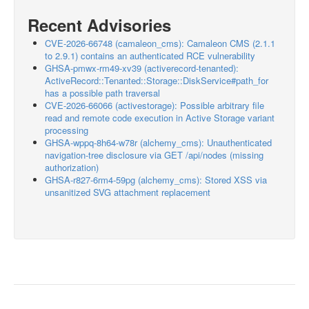
Recent Advisories
CVE-2026-66748 (camaleon_cms): Camaleon CMS (2.1.1
to 2.9.1) contains an authenticated RCE vulnerability
GHSA-pmwx-rm49-xv39 (activerecord-tenanted):
ActiveRecord::Tenanted::Storage::DiskService#path_for
has a possible path traversal
CVE-2026-66066 (activestorage): Possible arbitrary file
read and remote code execution in Active Storage variant
processing
GHSA-wppq-8h64-w78r (alchemy_cms): Unauthenticated
navigation-tree disclosure via GET /api/nodes (missing
authorization)
GHSA-r827-6rm4-59pg (alchemy_cms): Stored XSS via
unsanitized SVG attachment replacement