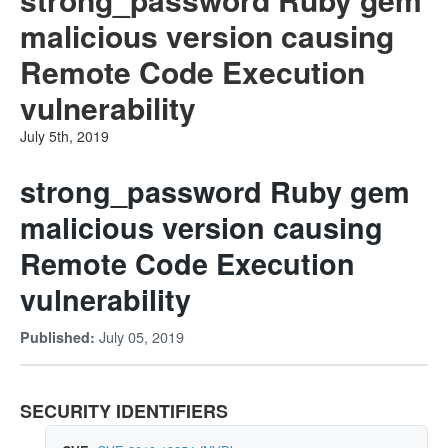
malicious version causing
Remote Code Execution
vulnerability
July 5th, 2019
strong_password Ruby gem
malicious version causing
Remote Code Execution
vulnerability
July 05, 2019
Published:
SECURITY IDENTIFIERS