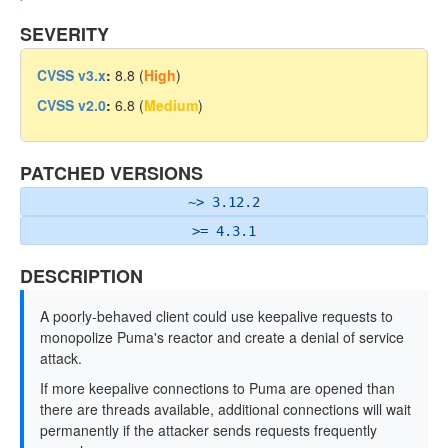
SEVERITY
CVSS v3.x
:
8.8 (
High
)
CVSS v2.0
:
6.8 (
Medium
)
PATCHED VERSIONS
~> 3.12.2
>= 4.3.1
DESCRIPTION
A poorly-behaved client could use keepalive requests to
monopolize Puma's reactor and create a denial of service
attack.
If more keepalive connections to Puma are opened than
there are threads available, additional connections will wait
permanently if the attacker sends requests frequently