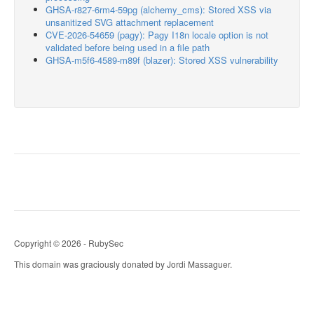
GHSA-r827-6rm4-59pg (alchemy_cms): Stored XSS via
unsanitized SVG attachment replacement
CVE-2026-54659 (pagy): Pagy I18n locale option is not
validated before being used in a file path
GHSA-m5f6-4589-m89f (blazer): Stored XSS vulnerability
Copyright © 2026 - RubySec
This domain was graciously donated by Jordi Massaguer.