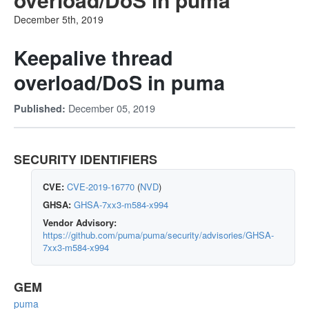
December 5th, 2019
Keepalive thread
overload/DoS in puma
December 05, 2019
Published:
SECURITY IDENTIFIERS
CVE:
CVE-2019-16770
(
NVD
)
GHSA:
GHSA-7xx3-m584-x994
Vendor Advisory:
https://github.com/puma/puma/security/advisories/GHSA-
7xx3-m584-x994
GEM
puma