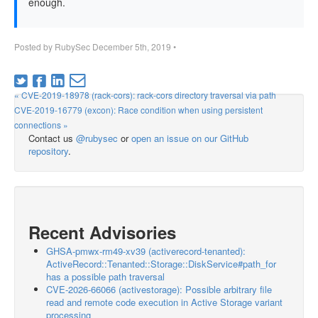
enough.
Posted by
RubySec
December 5th, 2019
•
« CVE-2019-18978 (rack-cors): rack-cors directory traversal via path
CVE-2019-16779 (excon): Race condition when using persistent
connections »
Contact us
@rubysec
or
open an issue on our GitHub
repository
.
Recent Advisories
GHSA-pmwx-rm49-xv39 (activerecord-tenanted):
ActiveRecord::Tenanted::Storage::DiskService#path_for
has a possible path traversal
CVE-2026-66066 (activestorage): Possible arbitrary file
read and remote code execution in Active Storage variant
processing