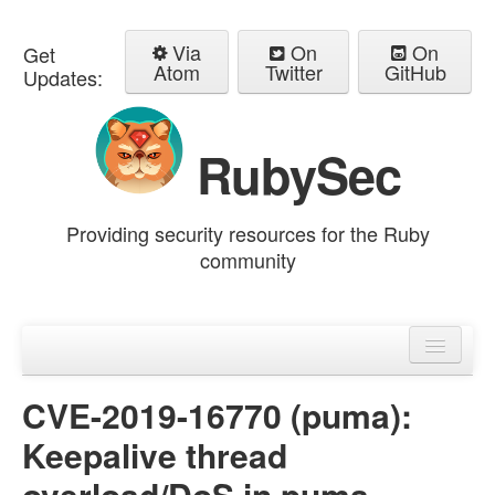
Via
On
On
Get
Atom
Twitter
GitHub
Updates:
RubySec
Providing security resources for the Ruby
community
Home
Advisories
CVE-2019-16770 (puma):
Keepalive thread
overload/DoS in puma