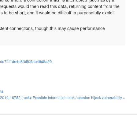
equests would then read this data, returning content from the
o be short, and it would be difficult to purposefully exploit
stent connections, though this may cause performance
20dc74f1de4e8fb505ab46d8a29
ma
019-16782 (rack): Possible information leak / session hijack vulnerability »