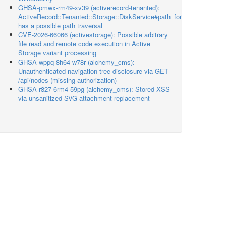
GHSA-pmwx-rm49-xv39 (activerecord-tenanted):
ActiveRecord::Tenanted::Storage::DiskService#path_for
has a possible path traversal
CVE-2026-66066 (activestorage): Possible arbitrary
file read and remote code execution in Active
Storage variant processing
GHSA-wppq-8h64-w78r (alchemy_cms):
Unauthenticated navigation-tree disclosure via GET
/api/nodes (missing authorization)
GHSA-r827-6rm4-59pg (alchemy_cms): Stored XSS
via unsanitized SVG attachment replacement