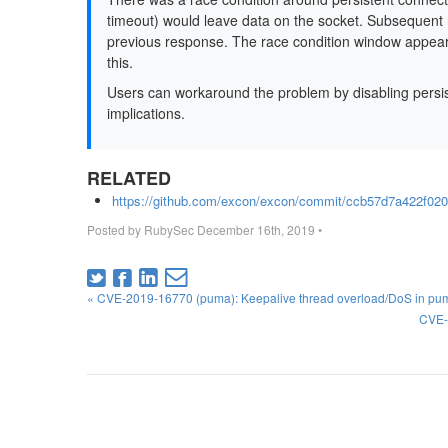
timeout) would leave data on the socket. Subsequent r
previous response. The race condition window appears t
this.
Users can workaround the problem by disabling persi
implications.
RELATED
https://github.com/excon/excon/commit/ccb57d7a422f0
Posted by
RubySec
December 16th, 2019
•
« CVE-2019-16770 (puma): Keepalive thread overload/DoS in pu
CVE-2