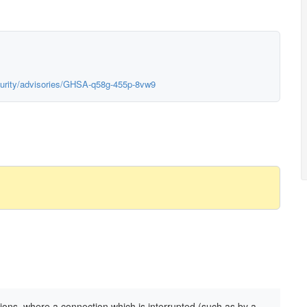
curity/advisories/GHSA-q58g-455p-8vw9
ions, where a connection which is interrupted (such as by a