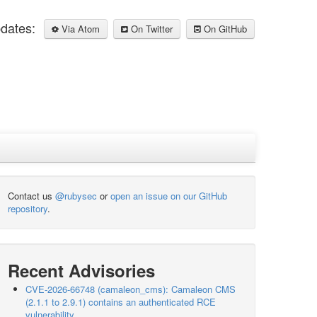
pdates:
Via Atom
On Twitter
On GitHub
Contact us
@rubysec
or
open an issue on our GitHub
repository
.
Recent Advisories
CVE-2026-66748 (camaleon_cms): Camaleon CMS
(2.1.1 to 2.9.1) contains an authenticated RCE
vulnerability