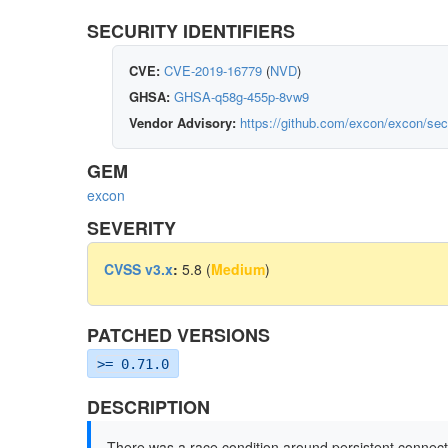
SECURITY IDENTIFIERS
CVE:
CVE-2019-16779
(
NVD
)
GHSA:
GHSA-q58g-455p-8vw9
Vendor Advisory:
https://github.com/excon/excon/se
GEM
excon
SEVERITY
CVSS v3.x
:
5.8 (
Medium
)
PATCHED VERSIONS
>= 0.71.0
DESCRIPTION
There was a race condition around persistent connect