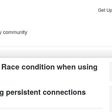
Get U
by community
 Race condition when using
g persistent connections