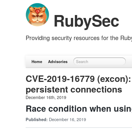
RubySec
Providing security resources for the Ru
Home
Advisories
CVE-2019-16779 (excon):
persistent connections
December 16th, 2019
Race condition when usin
December 16, 2019
Published: