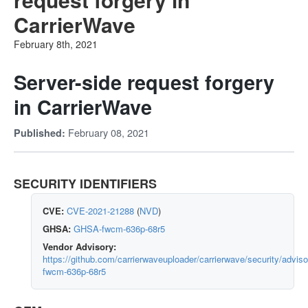
CarrierWave
February 8th, 2021
Server-side request forgery
in CarrierWave
February 08, 2021
Published:
SECURITY IDENTIFIERS
CVE:
CVE-2021-21288
(
NVD
)
GHSA:
GHSA-fwcm-636p-68r5
Vendor Advisory:
https://github.com/carrierwaveuploader/carrierwave/security/advi
fwcm-636p-68r5