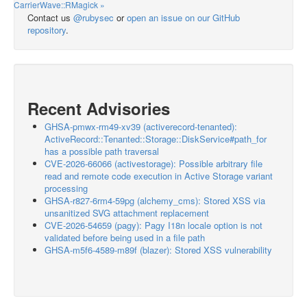
CarrierWave::RMagick »
Contact us
@rubysec
or
open an issue on our GitHub
repository
.
Recent Advisories
GHSA-pmwx-rm49-xv39 (activerecord-tenanted):
ActiveRecord::Tenanted::Storage::DiskService#path_for
has a possible path traversal
CVE-2026-66066 (activestorage): Possible arbitrary file
read and remote code execution in Active Storage variant
processing
GHSA-r827-6rm4-59pg (alchemy_cms): Stored XSS via
unsanitized SVG attachment replacement
CVE-2026-54659 (pagy): Pagy I18n locale option is not
validated before being used in a file path
GHSA-m5f6-4589-m89f (blazer): Stored XSS vulnerability