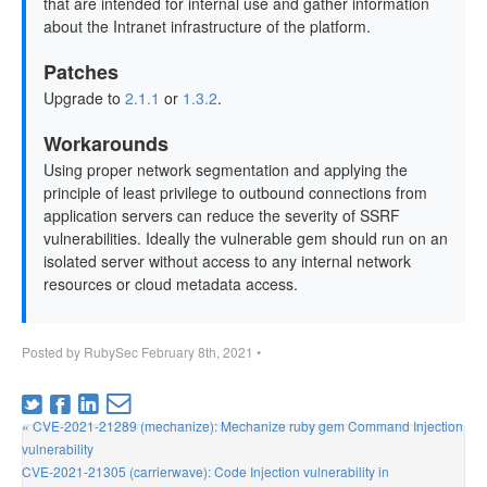
that are intended for internal use and gather information
about the Intranet infrastructure of the platform.
Patches
Upgrade to
2.1.1
or
1.3.2
.
Workarounds
Using proper network segmentation and applying the
principle of least privilege to outbound connections from
application servers can reduce the severity of SSRF
vulnerabilities. Ideally the vulnerable gem should run on an
isolated server without access to any internal network
resources or cloud metadata access.
Posted by
RubySec
February 8th, 2021
•
« CVE-2021-21289 (mechanize): Mechanize ruby gem Command Injection
vulnerability
CVE-2021-21305 (carrierwave): Code Injection vulnerability in