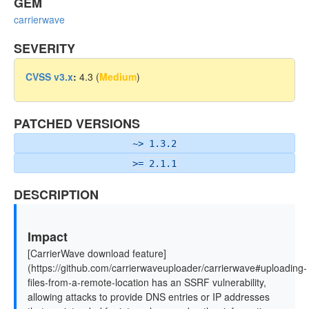
GEM
carrierwave
SEVERITY
CVSS v3.x
:
4.3 (
Medium
)
PATCHED VERSIONS
~> 1.3.2
>= 2.1.1
DESCRIPTION
Impact
[CarrierWave download feature]
(https://github.com/carrierwaveuploader/carrierwave#uploading-
files-from-a-remote-location has an SSRF vulnerability,
allowing attacks to provide DNS entries or IP addresses