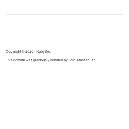
Copyright © 2026 - RubySec
This domain was graciously donated by Jordi Massaguer.