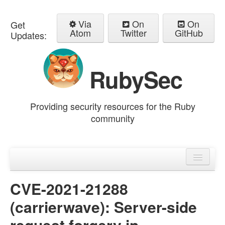
Via
On
On
Get
Atom
Twitter
GitHub
Updates:
RubySec
Providing security resources for the Ruby
community
Home
Advisories
CVE-2021-21288
(carrierwave): Server-side
request forgery in