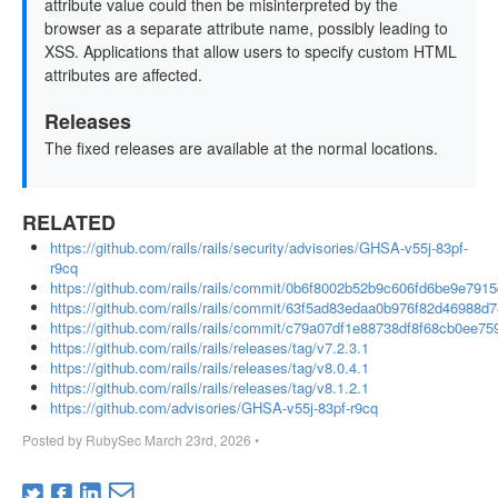
attribute value could then be misinterpreted by the
browser as a separate attribute name, possibly leading to
XSS. Applications that allow users to specify custom HTML
attributes are affected.
Releases
The fixed releases are available at the normal locations.
RELATED
https://github.com/rails/rails/security/advisories/GHSA-v55j-83pf-
r9cq
https://github.com/rails/rails/commit/0b6f8002b52b9c606fd6be9e791
https://github.com/rails/rails/commit/63f5ad83edaa0b976f82d46988
https://github.com/rails/rails/commit/c79a07df1e88738df8f68cb0ee7
https://github.com/rails/rails/releases/tag/v7.2.3.1
https://github.com/rails/rails/releases/tag/v8.0.4.1
https://github.com/rails/rails/releases/tag/v8.1.2.1
https://github.com/advisories/GHSA-v55j-83pf-r9cq
Posted by
RubySec
March 23rd, 2026
•