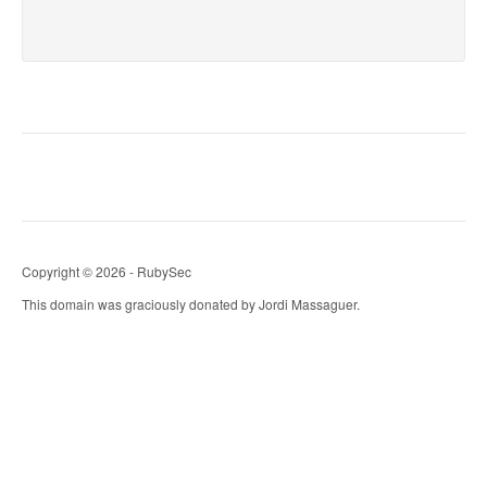
Copyright © 2026 - RubySec
This domain was graciously donated by Jordi Massaguer.