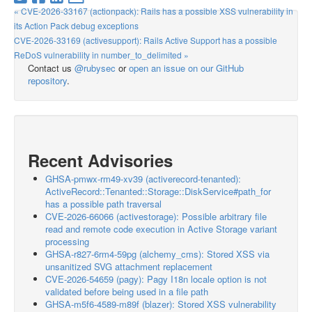
« CVE-2026-33167 (actionpack): Rails has a possible XSS vulnerability in
its Action Pack debug exceptions
CVE-2026-33169 (activesupport): Rails Active Support has a possible
ReDoS vulnerability in number_to_delimited »
Contact us
@rubysec
or
open an issue on our GitHub
repository
.
Recent Advisories
GHSA-pmwx-rm49-xv39 (activerecord-tenanted):
ActiveRecord::Tenanted::Storage::DiskService#path_for
has a possible path traversal
CVE-2026-66066 (activestorage): Possible arbitrary file
read and remote code execution in Active Storage variant
processing
GHSA-r827-6rm4-59pg (alchemy_cms): Stored XSS via
unsanitized SVG attachment replacement
CVE-2026-54659 (pagy): Pagy I18n locale option is not
validated before being used in a file path
GHSA-m5f6-4589-m89f (blazer): Stored XSS vulnerability