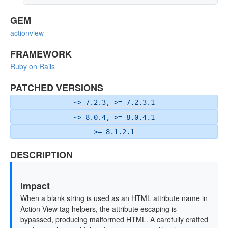
GEM
actionview
FRAMEWORK
Ruby on Rails
PATCHED VERSIONS
~> 7.2.3, >= 7.2.3.1
~> 8.0.4, >= 8.0.4.1
>= 8.1.2.1
DESCRIPTION
Impact
When a blank string is used as an HTML attribute name in
Action View tag helpers, the attribute escaping is
bypassed, producing malformed HTML. A carefully crafted