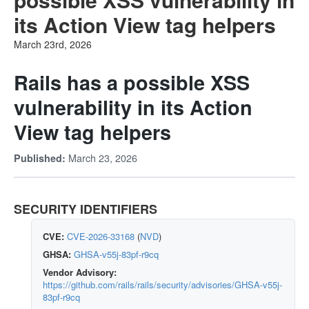
its Action View tag helpers
March 23rd, 2026
Rails has a possible XSS
vulnerability in its Action
View tag helpers
March 23, 2026
Published:
SECURITY IDENTIFIERS
CVE:
CVE-2026-33168
(
NVD
)
GHSA:
GHSA-v55j-83pf-r9cq
Vendor Advisory:
https://github.com/rails/rails/security/advisories/GHSA-v55j-
83pf-r9cq