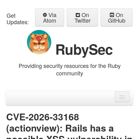
Via
On
On
Get
Atom
Twitter
GitHub
Updates:
RubySec
Providing security resources for the Ruby
community
Home
Advisories
CVE-2026-33168
(actionview): Rails has a
possible XSS vulnerability in