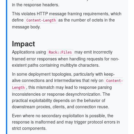
in the response headers.
This violates HTTP message framing requirements, which
define
as the number of octets in the
Content-Length
message body.
Impact
Applications using
may emit incorrectly
Rack::Files
framed error responses when handling requests for non-
existent paths containing multibyte characters.
In some deployment topologies, particularly with keep-
alive connections and intermediaries that rely on
Content-
, this mismatch may lead to response parsing
Length
inconsistencies or response desynchronization. The
practical exploitability depends on the behavior of
downstream proxies, clients, and connection reuse.
Even where no secondary exploitation is possible, the
response is malformed and may trigger protocol errors in
strict components.