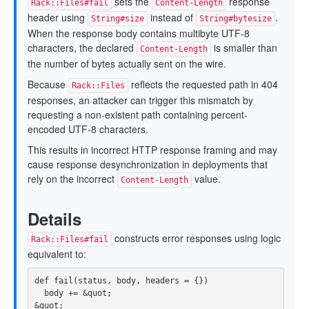
sets the
response
Rack::Files#fail
Content-Length
header using
instead of
.
String#size
String#bytesize
When the response body contains multibyte UTF-8
characters, the declared
is smaller than
Content-Length
the number of bytes actually sent on the wire.
Because
reflects the requested path in 404
Rack::Files
responses, an attacker can trigger this mismatch by
requesting a non-existent path containing percent-
encoded UTF-8 characters.
This results in incorrect HTTP response framing and may
cause response desynchronization in deployments that
rely on the incorrect
value.
Content-Length
Details
constructs error responses using logic
Rack::Files#fail
equivalent to:
def
fail
(
status
,
body
,
headers
=
{})
body
+=
&
quot
;
&
quot
;