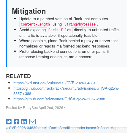
Mitigation
Update to a patched version of Rack that computes
using
.
Content-Length
String#bytesize
Avoid exposing
directly to untrusted traffic
Rack::Files
until a fix is available, if operationally feasible.
Where possible, place Rack behind a proxy or server that
normalizes or rejects malformed backend responses.
Prefer closing backend connections on error paths if
response framing anomalies are a concern.
RELATED
https://nvd.nist.gov/vuln/detail/CVE-2026-34831
https://github.com/rack/rack/security/advisories/GHSA-q2ww-
5357-x388
https://github.com/advisories/GHSA-q2ww-5357-x388
Posted by
RubySec
April 2nd, 2026
•
« CVE-2026-34830 (rack): Rack::Sendfile header-based X-Accel-Mapping