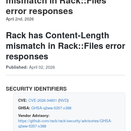
error responses
April 2nd, 2026
Rack has Content-Length
mismatch in Rack::Files error
responses
April 02, 2026
Published:
SECURITY IDENTIFIERS
CVE:
CVE-2026-34831
(
NVD
)
GHSA:
GHSA-q2ww-5357-x388
Vendor Advisory:
https://github.com/rack/rack/security/advisories/GHSA-
q2ww-5357-x388