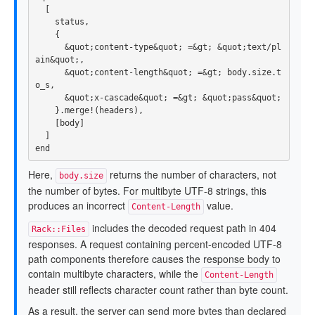
[
status
,
{
&
quot
;
content
-
type
&
quot
;
=&
gt
;
&
quot
;
text
/
pl
ain
&
quot
;,
&
quot
;
content
-
length
&
quot
;
=&
gt
;
body
.
size
.
t
o_s
,
&
quot
;
x
-
cascade
&
quot
;
=&
gt
;
&
quot
;
pass
&
quot
;
}.
merge!
(
headers
),
[
body
]
]
end
Here,
returns the number of characters, not
body.size
the number of bytes. For multibyte UTF-8 strings, this
produces an incorrect
value.
Content-Length
includes the decoded request path in 404
Rack::Files
responses. A request containing percent-encoded UTF-8
path components therefore causes the response body to
contain multibyte characters, while the
Content-Length
header still reflects character count rather than byte count.
As a result, the server can send more bytes than declared