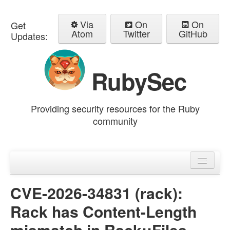
Via
On
On
Get
Atom
Twitter
GitHub
Updates:
RubySec
Providing security resources for the Ruby
community
Home
Advisories
CVE-2026-34831 (rack):
Rack has Content-Length
mismatch in Rack::Files