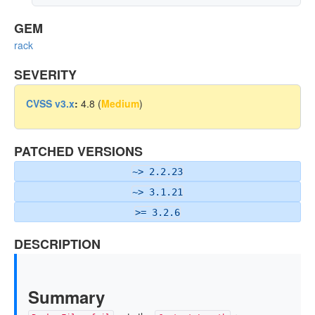
GEM
rack
SEVERITY
CVSS v3.x
:
4.8 (
Medium
)
PATCHED VERSIONS
~> 2.2.23
~> 3.1.21
>= 3.2.6
DESCRIPTION
Summary