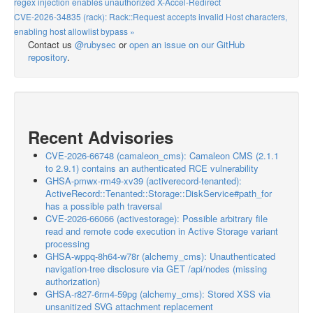
regex injection enables unauthorized X-Accel-Redirect
CVE-2026-34835 (rack): Rack::Request accepts invalid Host characters,
enabling host allowlist bypass »
Contact us
@rubysec
or
open an issue on our GitHub
repository
.
Recent Advisories
CVE-2026-66748 (camaleon_cms): Camaleon CMS (2.1.1
to 2.9.1) contains an authenticated RCE vulnerability
GHSA-pmwx-rm49-xv39 (activerecord-tenanted):
ActiveRecord::Tenanted::Storage::DiskService#path_for
has a possible path traversal
CVE-2026-66066 (activestorage): Possible arbitrary file
read and remote code execution in Active Storage variant
processing
GHSA-wppq-8h64-w78r (alchemy_cms): Unauthenticated
navigation-tree disclosure via GET /api/nodes (missing
authorization)
GHSA-r827-6rm4-59pg (alchemy_cms): Stored XSS via
unsanitized SVG attachment replacement