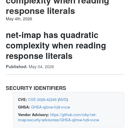
response literals
May 4th, 2026
net-imap has quadratic
complexity when reading
response literals
May 04, 2026
Published:
SECURITY IDENTIFIERS
CVE:
CVE-2026-42245
(
NVD
)
GHSA:
GHSA-q2mw-fvj9-vvcw
Vendor Advisory:
https://github.com/ruby/net-
imap/security/advisories/GHSA-q2mw-fvj9-vvcw