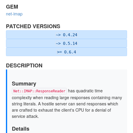
GEM
net-imap
PATCHED VERSIONS
~> 0.4.24
~> 0.5.14
>= 0.6.4
DESCRIPTION
Summary
has quadratic time
Net::IMAP::ResponseReader
complexity when reading large responses containing many
string literals. A hostile server can send responses which
are crafted to exhaust the client's CPU for a denial of
service attack.
Details