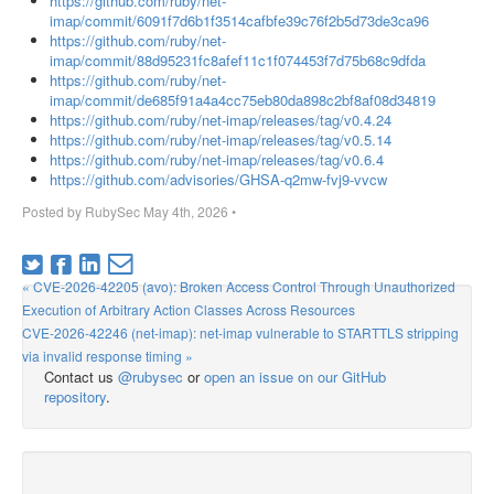
https://github.com/ruby/net-
imap/commit/6091f7d6b1f3514cafbfe39c76f2b5d73de3ca96
https://github.com/ruby/net-
imap/commit/88d95231fc8afef11c1f074453f7d75b68c9dfda
https://github.com/ruby/net-
imap/commit/de685f91a4a4cc75eb80da898c2bf8af08d34819
https://github.com/ruby/net-imap/releases/tag/v0.4.24
https://github.com/ruby/net-imap/releases/tag/v0.5.14
https://github.com/ruby/net-imap/releases/tag/v0.6.4
https://github.com/advisories/GHSA-q2mw-fvj9-vvcw
Posted by
RubySec
May 4th, 2026
•
« CVE-2026-42205 (avo): Broken Access Control Through Unauthorized
Execution of Arbitrary Action Classes Across Resources
CVE-2026-42246 (net-imap): net-imap vulnerable to STARTTLS stripping
via invalid response timing »
Contact us
@rubysec
or
open an issue on our GitHub
repository
.