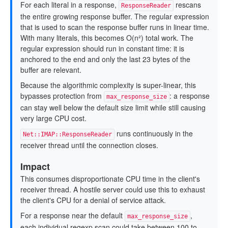
For each literal in a response,
rescans
ResponseReader
the entire growing response buffer. The regular expression
that is used to scan the response buffer runs in linear time.
With many literals, this becomes O(n²) total work. The
regular expression should run in constant time: it is
anchored to the end and only the last 23 bytes of the
buffer are relevant.
Because the algorithmic complexity is super-linear, this
bypasses protection from
: a response
max_response_size
can stay well below the default size limit while still causing
very large CPU cost.
runs continuously in the
Net::IMAP::ResponseReader
receiver thread until the connection closes.
Impact
This consumes disproportionate CPU time in the client's
receiver thread. A hostile server could use this to exhaust
the client's CPU for a denial of service attack.
For a response near the default
,
max_response_size
each individual regexp scan could take between 100 to