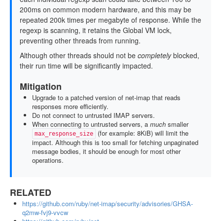
200ms on common modern hardware, and this may be
repeated 200k times per megabyte of response. While the
regexp is scanning, it retains the Global VM lock,
preventing other threads from running.
Although other threads should not be
completely
blocked,
their run time will be significantly impacted.
Mitigation
Upgrade to a patched version of net-imap that reads
responses more efficiently.
Do not connect to untrusted IMAP servers.
When connecting to untrusted servers, a
much
smaller
(for example: 8KiB) will limit the
max_response_size
impact. Although this is too small for fetching unpaginated
message bodies, it should be enough for most other
operations.
RELATED
https://github.com/ruby/net-imap/security/advisories/GHSA-
q2mw-fvj9-vvcw