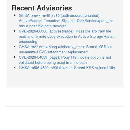
Recent Advisories
GHSA-pmwx-rm49-xv39 (activerecord-tenanted):
ActiveRecord::Tenanted::Storage::DiskService#path_for
has a possible path traversal
CVE-2026-66066 (activestorage): Possible arbitrary file
read and remote code execution in Active Storage variant
processing
GHSA-r827-6rm4-59pg (alchemy_cms): Stored XSS via
unsanitized SVG attachment replacement
CVE-2026-54659 (pagy): Pagy I18n locale option is not
validated before being used in a file path
GHSA-m5f6-4589-m89f (blazer): Stored XSS vulnerability