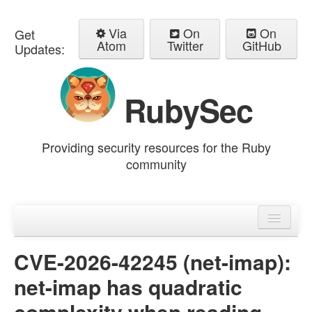
Via
On
On
Get
Atom
Twitter
GitHub
Updates:
RubySec
Providing security resources for the Ruby
community
Home
Advisories
CVE-2026-42245 (net-imap):
net-imap has quadratic
complexity when reading